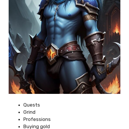
Quests
Grind
Professions
Buying gold