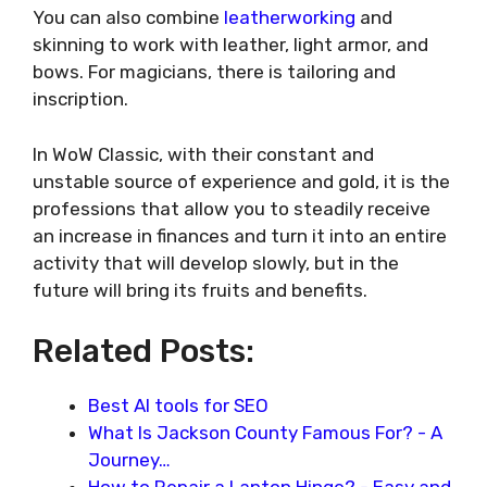
You can also combine
leatherworking
and
skinning to work with leather, light armor, and
bows. For magicians, there is tailoring and
inscription.
In WoW Classic, with their constant and
unstable source of experience and gold, it is the
professions that allow you to steadily receive
an increase in finances and turn it into an entire
activity that will develop slowly, but in the
future will bring its fruits and benefits.
Related Posts:
Best AI tools for SEO
What Is Jackson County Famous For? - A
Journey…