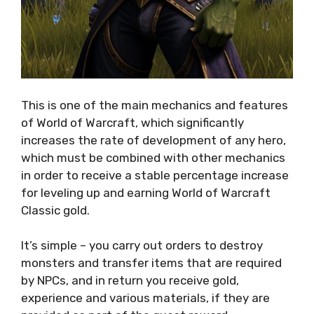
This is one of the main mechanics and features
of World of Warcraft, which significantly
increases the rate of development of any hero,
which must be combined with other mechanics
in order to receive a stable percentage increase
for leveling up and earning World of Warcraft
Classic gold.
It’s simple – you carry out orders to destroy
monsters and transfer items that are required
by NPCs, and in return you receive gold,
experience and various materials, if they are