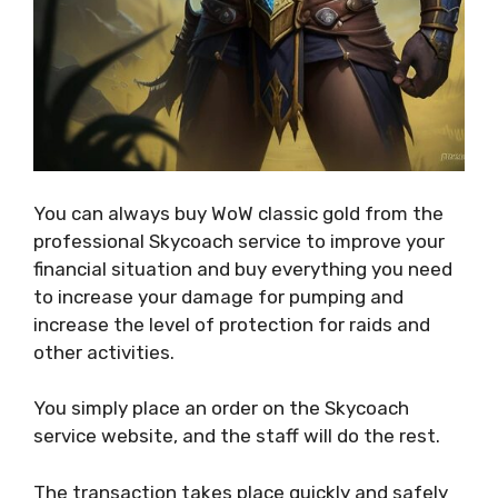
You can always buy WoW classic gold from the
professional Skycoach service to improve your
financial situation and buy everything you need
to increase your damage for pumping and
increase the level of protection for raids and
other activities.
You simply place an order on the Skycoach
service website, and the staff will do the rest.
The transaction takes place quickly and safely