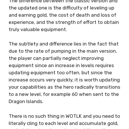
The difference between the classic version and
the updated one is the difficulty of leveling up
and earning gold, the cost of death and loss of
experience, and the strength of effort to obtain
truly valuable equipment.
The subtlety and difference lies in the fact that
due to the rate of pumping in the main version,
the player can partially neglect improving
equipment since an increase in levels requires
updating equipment too often, but since the
increase occurs very quickly, it is worth updating
your capabilities as the hero radically transitions
to a new level, for example 60 when sent to the
Dragon Islands.
There is no such thing in WOTLK and you need to
literally cling to each level and accumulate gold,