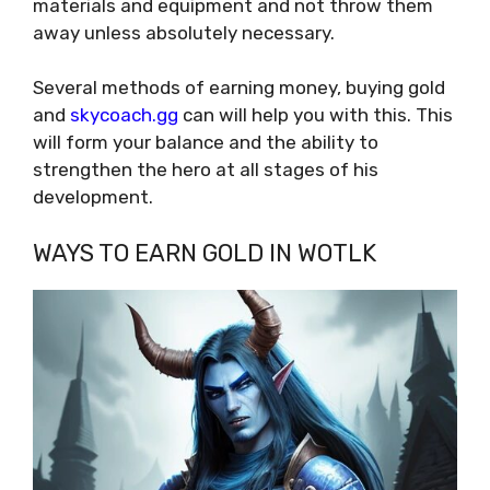
materials and equipment and not throw them
away unless absolutely necessary.
Several methods of earning money, buying gold
and
skycoach.gg
can will help you with this. This
will form your balance and the ability to
strengthen the hero at all stages of his
development.
WAYS TO EARN GOLD IN WOTLK