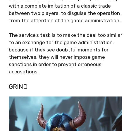
with a complete imitation of a classic trade
between two players, to disguise the operation
from the attention of the game administration.
The service’s task is to make the deal too similar
to an exchange for the game administration,
because if they see doubtful moments for
themselves, they will never impose game
sanctions in order to prevent erroneous
accusations.
GRIND