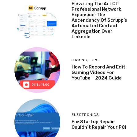
Elevating The Art Of
Professional Network
Expansion: The
Ascendancy Of Scrupp’s
Automated Contact
Aggregation Over
LinkedIn
GAMING
,
TIPS
How To Record And Edit
Gaming Videos For
YouTube – 2024 Guide
ELECTRONICS
Fix: Startup Repair
Couldn’t Repair Your PC!