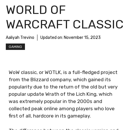
WORLD OF
WARCRAFT CLASSIC
Aaliyah Trevino
Updated on:
November 15, 2023
GAMING
WoW classic, or WOTLK, is a full-fledged project
from the Blizzard company, which gained its
popularity due to the return of the old but very
popular update Wrath of the Lich King, which
was extremely popular in the 2000s and
collected peak online among players who love
first of all, hardcore in its gameplay.