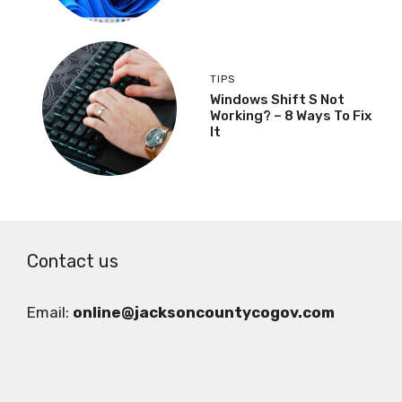
TIPS
Windows Shift S Not
Working? – 8 Ways To Fix
It
Contact us
Email:
online@jacksoncountycogov.com