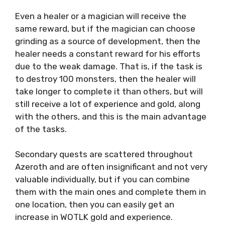
Even a healer or a magician will receive the
same reward, but if the magician can choose
grinding as a source of development, then the
healer needs a constant reward for his efforts
due to the weak damage. That is, if the task is
to destroy 100 monsters, then the healer will
take longer to complete it than others, but will
still receive a lot of experience and gold, along
with the others, and this is the main advantage
of the tasks.
Secondary quests are scattered throughout
Azeroth and are often insignificant and not very
valuable individually, but if you can combine
them with the main ones and complete them in
one location, then you can easily get an
increase in WOTLK gold and experience.