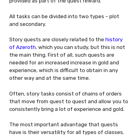
provided as part of the quest reward.
All tasks can be divided into two types – plot
and secondary.
Story quests are closely related to the
history
of Azeroth
, which you can study, but this is not
the main thing. First of all, such quests are
needed for an increased increase in gold and
experience, which is difficult to obtain in any
other way and at the same time.
Often, story tasks consist of chains of orders
that move from quest to quest and allow you to
consistently bring a lot of experience and gold.
The most important advantage that quests
have is their versatility for all types of classes.