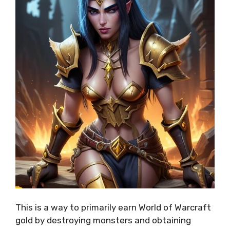
This is a way to primarily earn World of Warcraft
gold by destroying monsters and obtaining