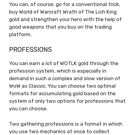
You can, of course, go for a conventional trick,
buy World of Warcraft Wrath of The Lich King
gold and strengthen your hero with the help of
good weapons that you buy on the trading
platform.
PROFESSIONS
You can earn a lot of WOTLK gold through the
profession system, which is especially in
demand in such a complex and slow version of
WoW as Classic. You can choose two optimal
formats for accumulating gold based on the
system of only two options for professions that
you can choose.
Two gathering professions is a format in which
you use two mechanics at once to collect