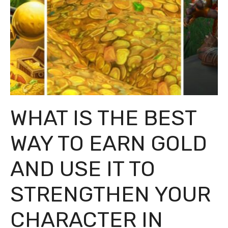
WHAT IS THE BEST
WAY TO EARN GOLD
AND USE IT TO
STRENGTHEN YOUR
CHARACTER IN