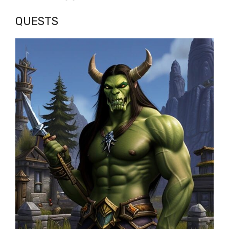
QUESTS