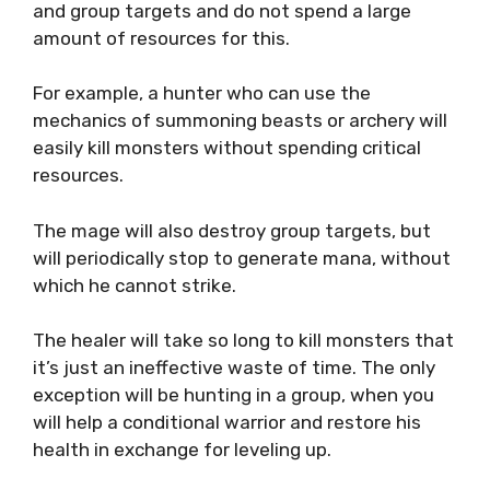
and group targets and do not spend a large
amount of resources for this.
For example, a hunter who can use the
mechanics of summoning beasts or archery will
easily kill monsters without spending critical
resources.
The mage will also destroy group targets, but
will periodically stop to generate mana, without
which he cannot strike.
The healer will take so long to kill monsters that
it’s just an ineffective waste of time. The only
exception will be hunting in a group, when you
will help a conditional warrior and restore his
health in exchange for leveling up.