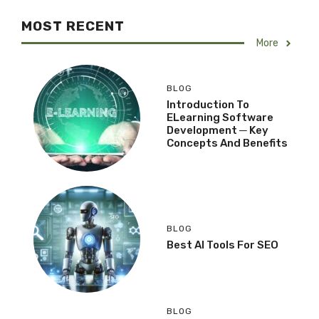
MOST RECENT
More
BLOG
Introduction To
ELearning Software
Development ─ Key
Concepts And Benefits
BLOG
Best AI Tools For SEO
BLOG