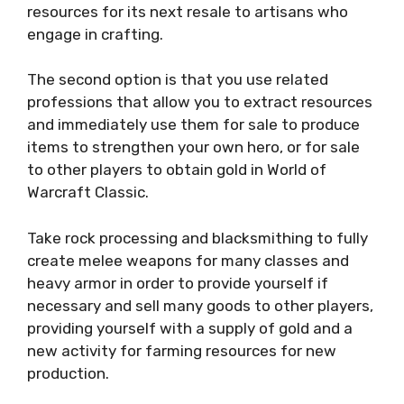
resources for its next resale to artisans who
engage in crafting.
The second option is that you use related
professions that allow you to extract resources
and immediately use them for sale to produce
items to strengthen your own hero, or for sale
to other players to obtain gold in World of
Warcraft Classic.
Take rock processing and blacksmithing to fully
create melee weapons for many classes and
heavy armor in order to provide yourself if
necessary and sell many goods to other players,
providing yourself with a supply of gold and a
new activity for farming resources for new
production.