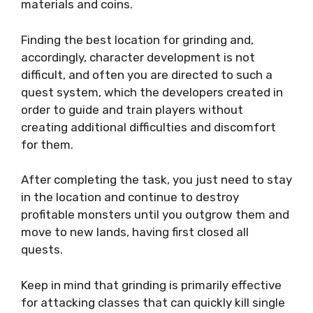
materials and coins.
Finding the best location for grinding and,
accordingly, character development is not
difficult, and often you are directed to such a
quest system, which the developers created in
order to guide and train players without
creating additional difficulties and discomfort
for them.
After completing the task, you just need to stay
in the location and continue to destroy
profitable monsters until you outgrow them and
move to new lands, having first closed all
quests.
Keep in mind that grinding is primarily effective
for attacking classes that can quickly kill single