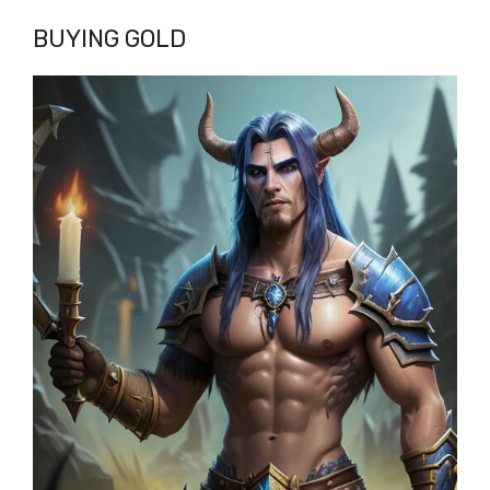
BUYING GOLD