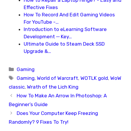
How to Repair a Laptop Hinge? - Easy and
Effective Fixes
How To Record And Edit Gaming Videos
For YouTube -…
Introduction to eLearning Software
Development ─ Key…
Ultimate Guide to Steam Deck SSD
Upgrade &…
Categories
Gaming
Tags
Gaming
,
World of Warcraft
,
WOTLK gold
,
WoW
classic
,
Wrath of the Lich King
How To Make An Arrow In Photoshop: A
Beginner’s Guide
Does Your Computer Keep Freezing
Randomly? 9 Fixes To Try!