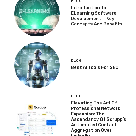
BLOG
Introduction To
ELearning Software
Development ─ Key
Concepts And Benefits
BLOG
Best AI Tools For SEO
BLOG
Elevating The Art Of
Professional Network
Expansion: The
Ascendancy Of Scrupp’s
Automated Contact
Aggregation Over
LinkedIn