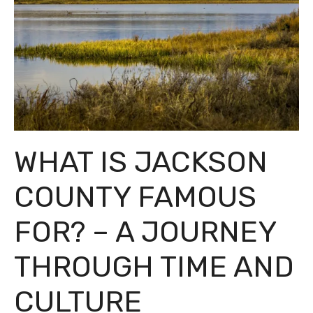
WHAT IS JACKSON
COUNTY FAMOUS
FOR? – A JOURNEY
THROUGH TIME AND
CULTURE