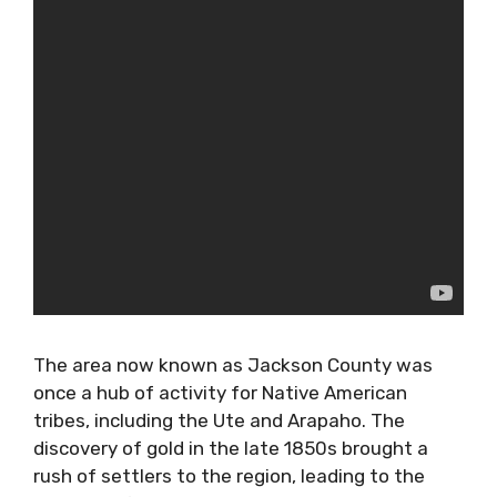
The area now known as Jackson County was
once a hub of activity for Native American
tribes, including the Ute and Arapaho. The
discovery of gold in the late 1850s brought a
rush of settlers to the region, leading to the