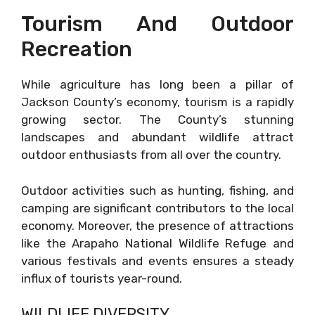
Tourism And Outdoor
Recreation
While agriculture has long been a pillar of
Jackson County’s economy, tourism is a rapidly
growing sector. The County’s stunning
landscapes and abundant wildlife attract
outdoor enthusiasts from all over the country.
Outdoor activities such as hunting, fishing, and
camping are significant contributors to the local
economy. Moreover, the presence of attractions
like the Arapaho National Wildlife Refuge and
various festivals and events ensures a steady
influx of tourists year-round.
WILDLIFE DIVERSITY