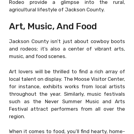
Rodeo provide a glimpse into the rural,
agricultural lifestyle of Jackson County.
Art, Music, And Food
Jackson County isn’t just about cowboy boots
and rodeos; it’s also a center of vibrant arts,
music, and food scenes.
Art lovers will be thrilled to find a rich array of
local talent on display. The Moose Visitor Center,
for instance, exhibits works from local artists
throughout the year. Similarly, music festivals
such as the Never Summer Music and Arts
Festival attract performers from all over the
region.
When it comes to food, you’ll find hearty, home-