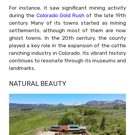
For instance, it saw significant mining activity
during the
Colorado Gold Rush
of the late 19th
century. Many of its towns started as mining
settlements, although most of them are now
ghost towns. In the 20th century, the county
played a key role in the expansion of the cattle
ranching industry in Colorado. Its vibrant history
continues to resonate through its museums and
landmarks.
NATURAL BEAUTY