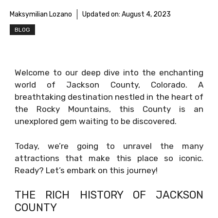
Maksymilian Lozano
Updated on:
August 4, 2023
BLOG
Welcome to our deep dive into the enchanting
world of Jackson County, Colorado. A
breathtaking destination nestled in the heart of
the Rocky Mountains, this County is an
unexplored gem waiting to be discovered.
Today, we’re going to unravel the many
attractions that make this place so iconic.
Ready? Let’s embark on this journey!
THE RICH HISTORY OF JACKSON
COUNTY