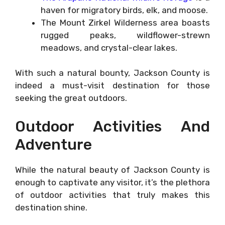
haven for migratory birds, elk, and moose.
The Mount Zirkel Wilderness area boasts
rugged peaks, wildflower-strewn
meadows, and crystal-clear lakes.
With such a natural bounty, Jackson County is
indeed a must-visit destination for those
seeking the great outdoors.
Outdoor Activities And
Adventure
While the natural beauty of Jackson County is
enough to captivate any visitor, it’s the plethora
of outdoor activities that truly makes this
destination shine.