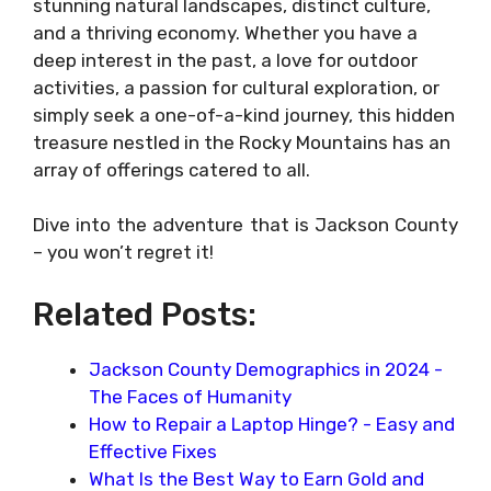
stunning natural landscapes, distinct culture,
and a thriving economy. Whether you have a
deep interest in the past, a love for outdoor
activities, a passion for cultural exploration, or
simply seek a one-of-a-kind journey, this hidden
treasure nestled in the Rocky Mountains has an
array of offerings catered to all.
Dive into the adventure that is Jackson County
– you won’t regret it!
Related Posts:
Jackson County Demographics in 2024 -
The Faces of Humanity
How to Repair a Laptop Hinge? - Easy and
Effective Fixes
What Is the Best Way to Earn Gold and