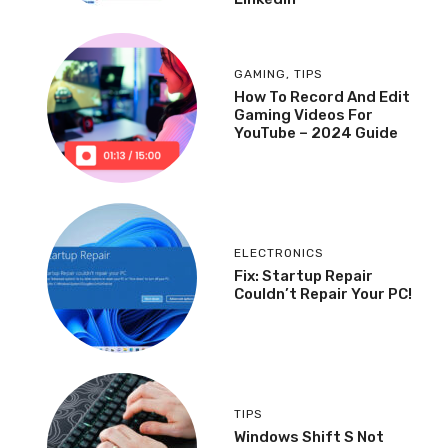
GAMING
,
TIPS
How To Record And Edit
Gaming Videos For
YouTube – 2024 Guide
ELECTRONICS
Fix: Startup Repair
Couldn’t Repair Your PC!
TIPS
Windows Shift S Not