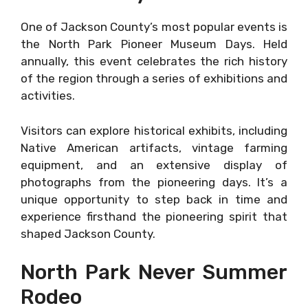
One of Jackson County’s most popular events is
the North Park Pioneer Museum Days. Held
annually, this event celebrates the rich history
of the region through a series of exhibitions and
activities.
Visitors can explore historical exhibits, including
Native American artifacts, vintage farming
equipment, and an extensive display of
photographs from the pioneering days. It’s a
unique opportunity to step back in time and
experience firsthand the pioneering spirit that
shaped Jackson County.
North Park Never Summer
Rodeo