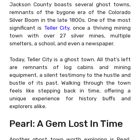
Jackson County boasts several ghost towns,
remnants of the bygone era of the Colorado
Silver Boom in the late 1800s. One of the most
significant is
Teller City
, once a thriving mining
town with over 27 silver mines, multiple
smelters, a school, and even a newspaper.
Today, Teller City is a ghost town. All that’s left
are remnants of log cabins and mining
equipment, a silent testimony to the hustle and
bustle of its past. Walking through the town
feels like stepping back in time, offering a
unique experience for history buffs and
explorers alike.
Pearl: A Gem Lost In Time
Another ghost town worth exploring is Pearl.