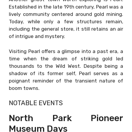
Established in the late 19th century, Pearl was a
lively community centered around gold mining.
Today, while only a few structures remain,
including the general store, it still retains an air
of intrigue and mystery.
Visiting Pearl offers a glimpse into a past era, a
time when the dream of striking gold led
thousands to the Wild West. Despite being a
shadow of its former self, Pearl serves as a
poignant reminder of the transient nature of
boom towns.
NOTABLE EVENTS
North Park Pioneer
Museum Days