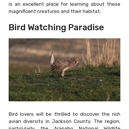
is an excellent place for learning about these
magnificent creatures and their habitat.
Bird Watching Paradise
Bird lovers will be thrilled to discover the rich
avian diversity in Jackson County. The region,
particularly the Arapaho National Wildlife