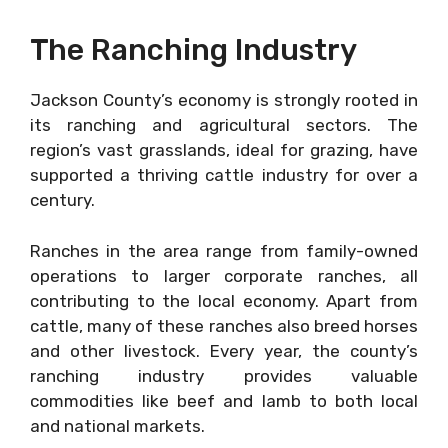
The Ranching Industry
Jackson County’s economy is strongly rooted in
its ranching and agricultural sectors. The
region’s vast grasslands, ideal for grazing, have
supported a thriving cattle industry for over a
century.
Ranches in the area range from family-owned
operations to larger corporate ranches, all
contributing to the local economy. Apart from
cattle, many of these ranches also breed horses
and other livestock. Every year, the county’s
ranching industry provides valuable
commodities like beef and lamb to both local
and national markets.