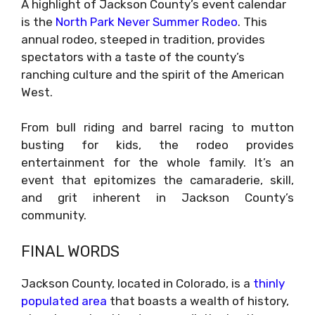
A highlight of Jackson County’s event calendar
is the
North Park Never Summer Rodeo
. This
annual rodeo, steeped in tradition, provides
spectators with a taste of the county’s
ranching culture and the spirit of the American
West.
From bull riding and barrel racing to mutton
busting for kids, the rodeo provides
entertainment for the whole family. It’s an
event that epitomizes the camaraderie, skill,
and grit inherent in Jackson County’s
community.
FINAL WORDS
Jackson County, located in Colorado, is a
thinly
populated area
that boasts a wealth of history,