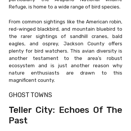
Refuge, is home to a wide range of bird species.
From common sightings like the American robin,
red-winged blackbird, and mountain bluebird to
the rarer sightings of sandhill cranes, bald
eagles, and osprey, Jackson County offers
plenty for bird watchers. This avian diversity is
another testament to the area’s robust
ecosystem and is just another reason why
nature enthusiasts are drawn to this
magnificent county.
GHOST TOWNS
Teller City: Echoes Of The
Past