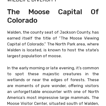
The Moose Capital Of
Colorado
Walden, the county seat of Jackson County, has
earned itself the title of “The Moose Viewing
Capital of Colorado.” The North Park area, where
Walden is located, is known to host the state’s
largest population of moose.
In the early morning or late evening, it’s common
to spot these majestic creatures in the
wetlands or near the edges of forests. These
are moments of pure wonder, offering visitors
an unforgettable encounter with one of North
America’s most impressive large mammals. The
Moose Visitor Center, situated south of Walden,