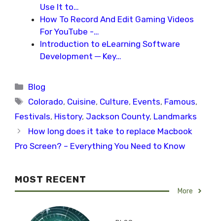
Use It to…
How To Record And Edit Gaming Videos
For YouTube -…
Introduction to eLearning Software
Development ─ Key…
Categories
Blog
Tags
Colorado
,
Cuisine
,
Culture
,
Events
,
Famous
,
Festivals
,
History
,
Jackson County
,
Landmarks
How long does it take to replace Macbook
Pro Screen? – Everything You Need to Know
MOST RECENT
More