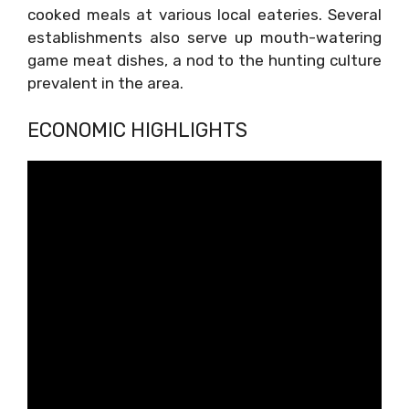
cooked meals at various local eateries. Several
establishments also serve up mouth-watering
game meat dishes, a nod to the hunting culture
prevalent in the area.
ECONOMIC HIGHLIGHTS