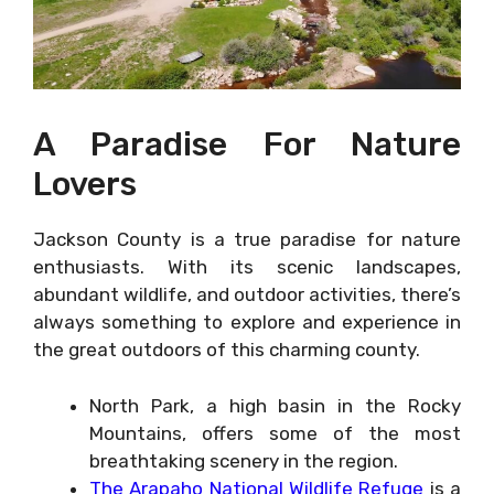
A Paradise For Nature
Lovers
Jackson County is a true paradise for nature
enthusiasts. With its scenic landscapes,
abundant wildlife, and outdoor activities, there’s
always something to explore and experience in
the great outdoors of this charming county.
North Park, a high basin in the Rocky
Mountains, offers some of the most
breathtaking scenery in the region.
The Arapaho National Wildlife Refuge
is a