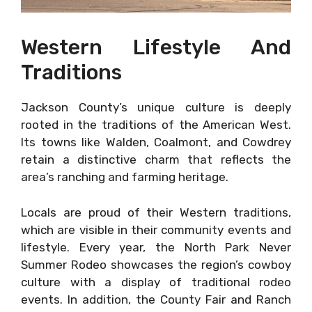
Western Lifestyle And
Traditions
Jackson County’s unique culture is deeply
rooted in the traditions of the American West.
Its towns like Walden, Coalmont, and Cowdrey
retain a distinctive charm that reflects the
area’s ranching and farming heritage.
Locals are proud of their Western traditions,
which are visible in their community events and
lifestyle. Every year, the North Park Never
Summer Rodeo showcases the region’s cowboy
culture with a display of traditional rodeo
events. In addition, the County Fair and Ranch