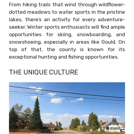
From hiking trails that wind through wildflower-
dotted meadows to water sports in the pristine
lakes, there’s an activity for every adventure-
seeker. Winter sports enthusiasts will find ample
opportunities for skiing, snowboarding, and
snowshoeing, especially in areas like Gould. On
top of that, the county is known for its
exceptional hunting and fishing opportunities.
THE UNIQUE CULTURE