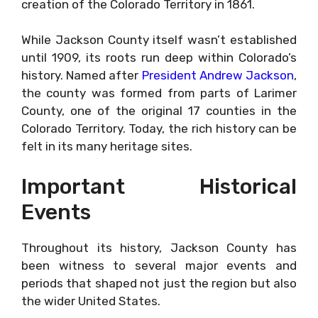
creation of the Colorado Territory in 1861.
While Jackson County itself wasn’t established
until 1909, its roots run deep within Colorado’s
history. Named after
President Andrew Jackson
,
the county was formed from parts of Larimer
County, one of the original 17 counties in the
Colorado Territory. Today, the rich history can be
felt in its many heritage sites.
Important Historical
Events
Throughout its history, Jackson County has
been witness to several major events and
periods that shaped not just the region but also
the wider United States.