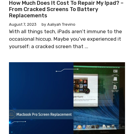
How Much Does It Cost To Repair My Ipad? –
From Cracked Screens To Battery
Replacements
August 7, 2023
by
Aaliyah Trevino
With all things tech, iPads aren’t immune to the
occasional hiccup. Maybe you’ve experienced it
yourself: a cracked screen that ...