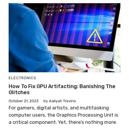
ELECTRONICS
How To Fix GPU Artifacting: Banishing The
Glitches
October 21, 2023
by
Aaliyah Trevino
For gamers, digital artists, and multitasking
computer users, the Graphics Processing Unit is
a critical component. Yet, there’s nothing more