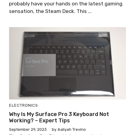
probably have your hands on the latest gaming
sensation, the Steam Deck. This ...
ELECTRONICS
Why Is My Surface Pro 3 Keyboard Not
Working? – Expert Tips
September 29, 2023
by
Aaliyah Trevino