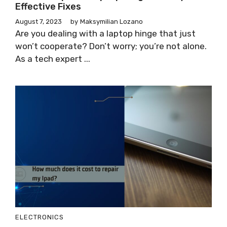
Effective Fixes
August 7, 2023
by
Maksymilian Lozano
Are you dealing with a laptop hinge that just
won’t cooperate? Don’t worry; you’re not alone.
As a tech expert ...
ELECTRONICS