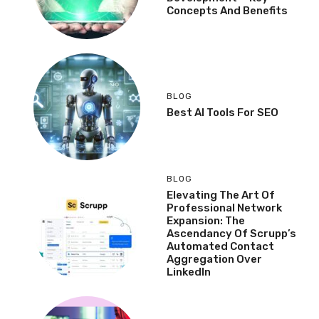
Concepts And Benefits
BLOG
Best AI Tools For SEO
BLOG
Elevating The Art Of
Professional Network
Expansion: The
Ascendancy Of Scrupp’s
Automated Contact
Aggregation Over
LinkedIn