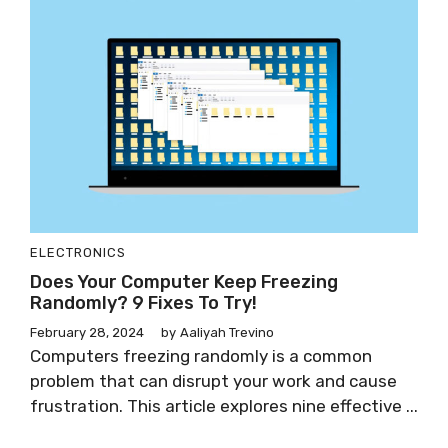
ELECTRONICS
Does Your Computer Keep Freezing
Randomly? 9 Fixes To Try!
February 28, 2024
by
Aaliyah Trevino
Computers freezing randomly is a common
problem that can disrupt your work and cause
frustration. This article explores nine effective ...