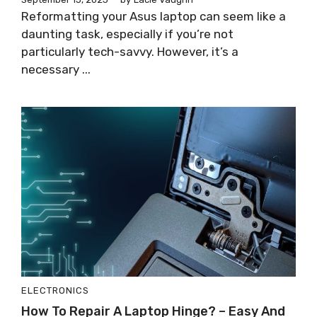
Reformatting your Asus laptop can seem like a
daunting task, especially if you’re not
particularly tech-savvy. However, it’s a
necessary ...
ELECTRONICS
How To Repair A Laptop Hinge? – Easy And