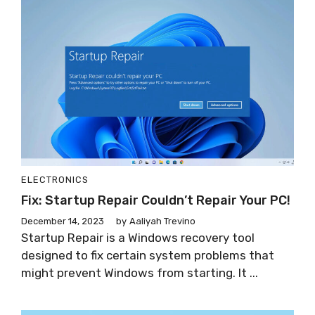
ELECTRONICS
Fix: Startup Repair Couldn’t Repair Your PC!
December 14, 2023
by
Aaliyah Trevino
Startup Repair is a Windows recovery tool
designed to fix certain system problems that
might prevent Windows from starting. It ...