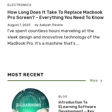
ELECTRONICS
How Long Does It Take To Replace Macbook
Pro Screen? – Everything You Need To Know
August 7, 2023
by
Aaliyah Trevino
I’ve spent countless hours marveling at the
sleek design and innovative technology of the
MacBook Pro. It’s a machine that’s ...
MOST RECENT
More
BLOG
Introduction To
ELearning Software
Development ─ Key