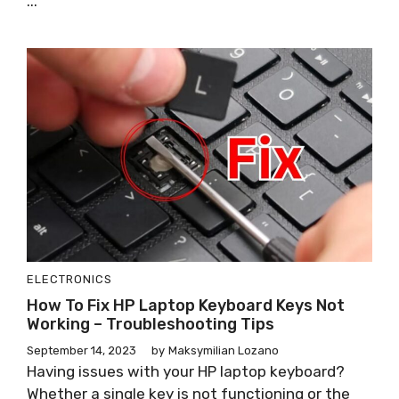
...
ELECTRONICS
How To Fix HP Laptop Keyboard Keys Not
Working – Troubleshooting Tips
September 14, 2023
by
Maksymilian Lozano
Having issues with your HP laptop keyboard?
Whether a single key is not functioning or the