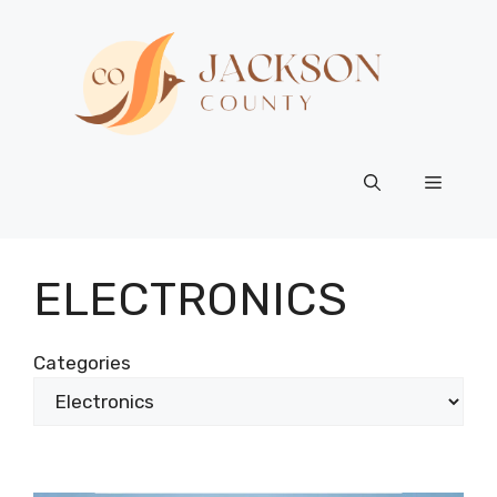
Skip
to
content
Menu
ELECTRONICS
Categories