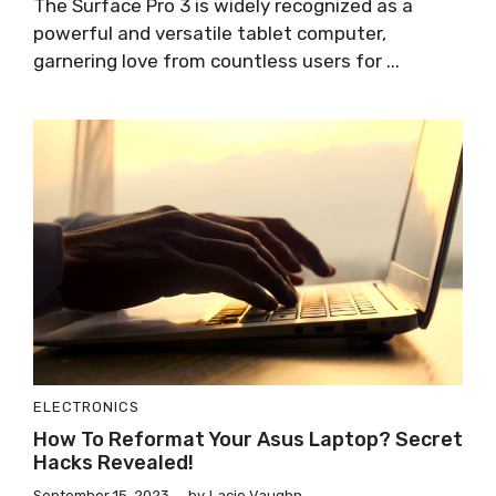
The Surface Pro 3 is widely recognized as a
powerful and versatile tablet computer,
garnering love from countless users for ...
ELECTRONICS
How To Reformat Your Asus Laptop? Secret
Hacks Revealed!
September 15, 2023
by
Lacie Vaughn