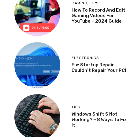
GAMING
,
TIPS
How To Record And Edit
Gaming Videos For
YouTube – 2024 Guide
ELECTRONICS
Fix: Startup Repair
Couldn’t Repair Your PC!
TIPS
Windows Shift S Not
Working? – 8 Ways To Fix
It