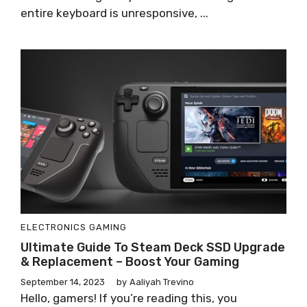
entire keyboard is unresponsive, ...
ELECTRONICS
GAMING
Ultimate Guide To Steam Deck SSD Upgrade
& Replacement – Boost Your Gaming
September 14, 2023
by
Aaliyah Trevino
Hello, gamers! If you’re reading this, you