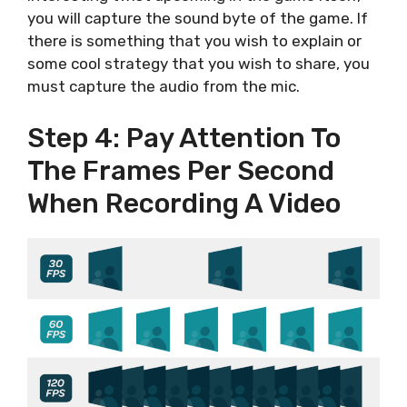
you will capture the sound byte of the game. If
there is something that you wish to explain or
some cool strategy that you wish to share, you
must capture the audio from the mic.
Step 4: Pay Attention To
The Frames Per Second
When Recording A Video