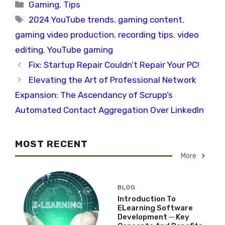
Categories
Gaming
,
Tips
Tags
2024 YouTube trends
,
gaming content
,
gaming video production
,
recording tips
,
video
editing
,
YouTube gaming
Fix: Startup Repair Couldn’t Repair Your PC!
Elevating the Art of Professional Network
Expansion: The Ascendancy of Scrupp’s
Automated Contact Aggregation Over LinkedIn
MOST RECENT
More
BLOG
Introduction To
ELearning Software
Development ─ Key