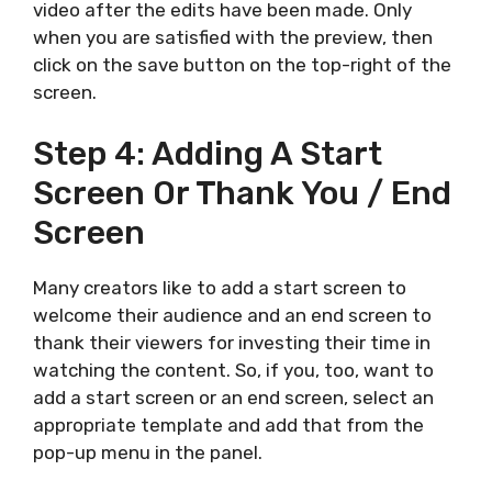
video after the edits have been made. Only
when you are satisfied with the preview, then
click on the save button on the top-right of the
screen.
Step 4: Adding A Start
Screen Or Thank You / End
Screen
Many creators like to add a start screen to
welcome their audience and an end screen to
thank their viewers for investing their time in
watching the content. So, if you, too, want to
add a start screen or an end screen, select an
appropriate template and add that from the
pop-up menu in the panel.