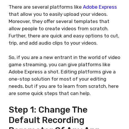
There are several platforms like
Adobe Express
that allow you to easily upload your videos.
Moreover, they offer several templates that
allow people to create videos from scratch.
Further, there are quick and easy options to cut,
trip, and add audio clips to your videos.
So, if you are a new entrant in the world of video
game streaming, you can give platforms like
Adobe Express a shot. Editing platforms give a
one-stop solution for most of your editing
needs, but if you are to learn from scratch, here
are some quick steps that can help.
Step 1: Change The
Default Recording