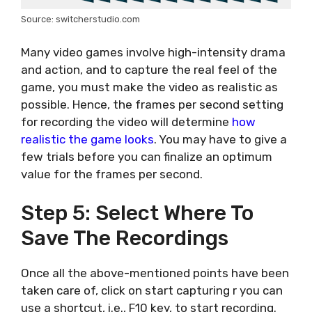
Source: switcherstudio.com
Many video games involve high-intensity drama
and action, and to capture the real feel of the
game, you must make the video as realistic as
possible. Hence, the frames per second setting
for recording the video will determine
how
realistic the game looks
. You may have to give a
few trials before you can finalize an optimum
value for the frames per second.
Step 5: Select Where To
Save The Recordings
Once all the above-mentioned points have been
taken care of, click on start capturing r you can
use a shortcut, i.e., F10 key, to start recording.