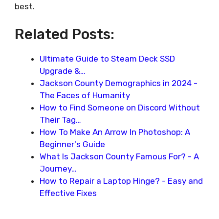
best.
Related Posts:
Ultimate Guide to Steam Deck SSD
Upgrade &…
Jackson County Demographics in 2024 -
The Faces of Humanity
How to Find Someone on Discord Without
Their Tag…
How To Make An Arrow In Photoshop: A
Beginner's Guide
What Is Jackson County Famous For? - A
Journey…
How to Repair a Laptop Hinge? - Easy and
Effective Fixes