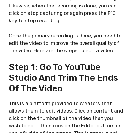
Likewise, when the recording is done, you can
click on stop capturing or again press the F10
key to stop recording.
Once the primary recording is done, you need to
edit the video to improve the overall quality of
the video. Here are the steps to edit a video.
Step 1: Go To YouTube
Studio And Trim The Ends
Of The Video
This is a platform provided to creators that
allows them to edit videos. Click on content and
click on the thumbnail of the video that you
wish to edit. Then click on the Editor button on