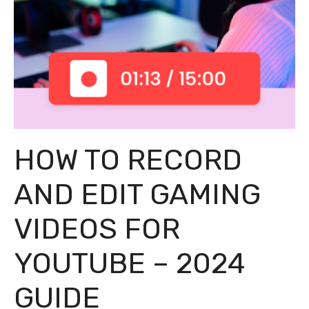
HOW TO RECORD
AND EDIT GAMING
VIDEOS FOR
YOUTUBE – 2024
GUIDE