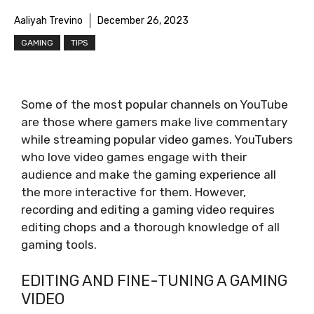
Aaliyah Trevino
December 26, 2023
GAMING
TIPS
Some of the most popular channels on YouTube
are those where gamers make live commentary
while streaming popular video games. YouTubers
who love video games engage with their
audience and make the gaming experience all
the more interactive for them. However,
recording and editing a gaming video requires
editing chops and a thorough knowledge of all
gaming tools.
EDITING AND FINE-TUNING A GAMING
VIDEO