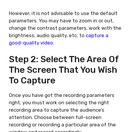
However, it is not advisable to use the default
parameters. You may have to zoom in or out,
change the contrast parameters, work with the
brightness, audio quality, etc, to
capture a
good-quality video
.
Step 2: Select The Area Of
The Screen That You Wish
To Capture
Once you have got the recording parameters
right, you must work on selecting the right
recording area to capture the audience’s
attention. Choose between full-screen
recording or recording a particular area of the