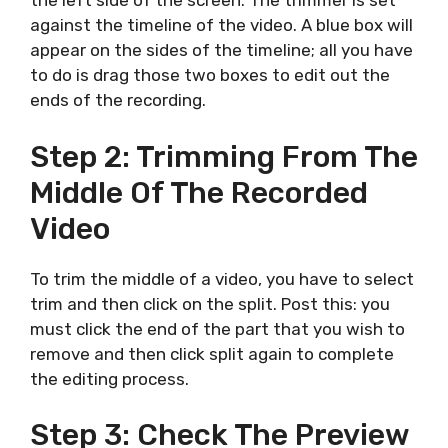
the left side of the screen. The trimmer is set
against the timeline of the video. A blue box will
appear on the sides of the timeline; all you have
to do is drag those two boxes to edit out the
ends of the recording.
Step 2: Trimming From The
Middle Of The Recorded
Video
To trim the middle of a video, you have to select
trim and then click on the split. Post this: you
must click the end of the part that you wish to
remove and then click split again to complete
the editing process.
Step 3: Check The Preview