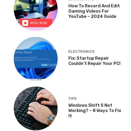
How To Record And Edit
Gaming Videos For
YouTube – 2024 Guide
ELECTRONICS
Fix: Startup Repair
Couldn’t Repair Your PC!
TIPS
Windows Shift S Not
Working? – 8 Ways To Fix
It