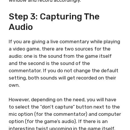
window and record accordingly.
Step 3: Capturing The
Audio
If you are giving a live commentary while playing
a video game, there are two sources for the
audio; one is the sound from the game itself
and the second is the sound of the
commentator. If you do not change the default
setting, both sounds will get recorded on their
own.
However, depending on the need, you will have
to select the “don’t capture” button next to the
mic option (for the commentator) and computer
option (for the game’s audio). If there is an
interesting twist upcoming in the game itself,