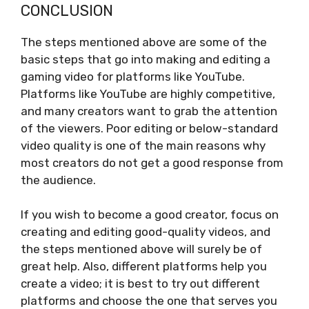
CONCLUSION
The steps mentioned above are some of the
basic steps that go into making and editing a
gaming video for platforms like YouTube.
Platforms like YouTube are highly competitive,
and many creators want to grab the attention
of the viewers. Poor editing or below-standard
video quality is one of the main reasons why
most creators do not get a good response from
the audience.
If you wish to become a good creator, focus on
creating and editing good-quality videos, and
the steps mentioned above will surely be of
great help. Also, different platforms help you
create a video; it is best to try out different
platforms and choose the one that serves you