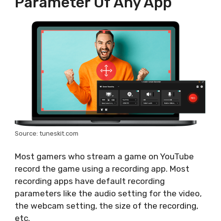
Parameter Of Any App
Source: tuneskit.com
Most gamers who stream a game on YouTube
record the game using a recording app. Most
recording apps have default recording
parameters like the audio setting for the video,
the webcam setting, the size of the recording,
etc.