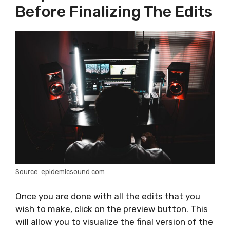
Before Finalizing The Edits
Source: epidemicsound.com
Once you are done with all the edits that you
wish to make, click on the preview button. This
will allow you to visualize the final version of the