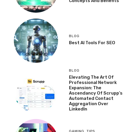
Concepts And Benefits
BLOG
Best AI Tools For SEO
BLOG
Elevating The Art Of
Professional Network
Expansion: The
Ascendancy Of Scrupp’s
Automated Contact
Aggregation Over
LinkedIn
GAMING
,
TIPS