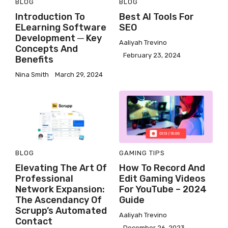
BLOG
BLOG
Introduction To
Best AI Tools For
ELearning Software
SEO
Development ─ Key
Aaliyah Trevino
Concepts And
February 23, 2024
Benefits
Nina Smith
March 29, 2024
BLOG
GAMING
TIPS
Elevating The Art Of
How To Record And
Professional
Edit Gaming Videos
Network Expansion:
For YouTube – 2024
The Ascendancy Of
Guide
Scrupp’s Automated
Aaliyah Trevino
Contact
December 26, 2023