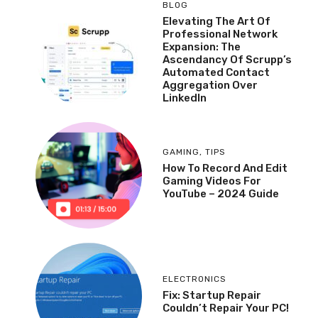
BLOG
Elevating The Art Of
Professional Network
Expansion: The
Ascendancy Of Scrupp’s
Automated Contact
Aggregation Over
LinkedIn
GAMING
,
TIPS
How To Record And Edit
Gaming Videos For
YouTube – 2024 Guide
ELECTRONICS
Fix: Startup Repair
Couldn’t Repair Your PC!