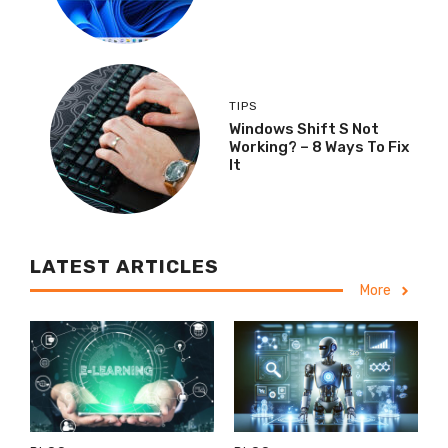
TIPS
Windows Shift S Not
Working? – 8 Ways To Fix
It
LATEST ARTICLES
More