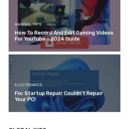
GAMING
,
TIPS
How To Record And Edit Gaming Videos
For YouTube – 2024 Guide
ELECTRONICS
Fix: Startup Repair Couldn’t Repair
Your PC!