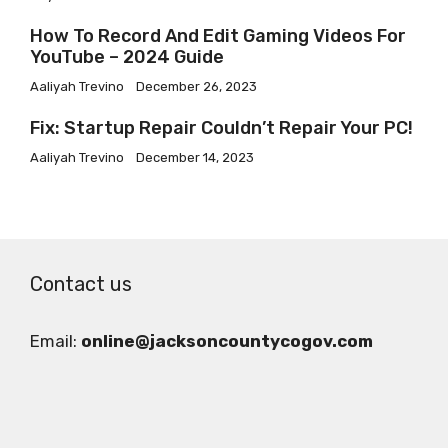
How To Record And Edit Gaming Videos For
YouTube – 2024 Guide
Aaliyah Trevino
December 26, 2023
Fix: Startup Repair Couldn’t Repair Your PC!
Aaliyah Trevino
December 14, 2023
Contact us
Email:
online@jacksoncountycogov.com