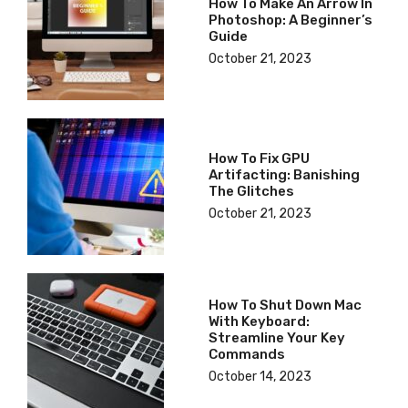
How To Make An Arrow In
Photoshop: A Beginner’s
Guide
October 21, 2023
How To Fix GPU
Artifacting: Banishing
The Glitches
October 21, 2023
How To Shut Down Mac
With Keyboard:
Streamline Your Key
Commands
October 14, 2023