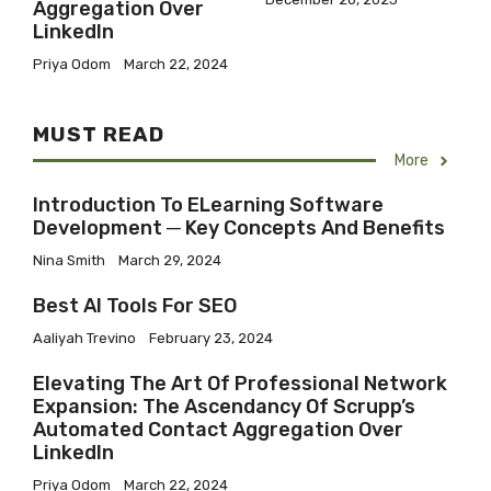
Aggregation Over
LinkedIn
Priya Odom
March 22, 2024
MUST READ
More
Introduction To ELearning Software
Development ─ Key Concepts And Benefits
Nina Smith
March 29, 2024
Best AI Tools For SEO
Aaliyah Trevino
February 23, 2024
Elevating The Art Of Professional Network
Expansion: The Ascendancy Of Scrupp’s
Automated Contact Aggregation Over
LinkedIn
Priya Odom
March 22, 2024