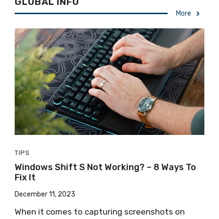
GLOBAL INFO
More
TIPS
Windows Shift S Not Working? – 8 Ways To
Fix It
December 11, 2023
When it comes to capturing screenshots on