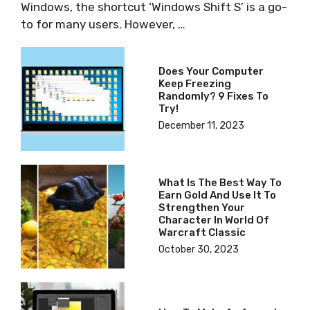
Windows, the shortcut ‘Windows Shift S’ is a go-
to for many users. However, …
Does Your Computer
Keep Freezing
Randomly? 9 Fixes To
Try!
December 11, 2023
What Is The Best Way To
Earn Gold And Use It To
Strengthen Your
Character In World Of
Warcraft Classic
October 30, 2023