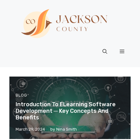
Skip
to
content
Menu
BLOG
Introduction To ELearning Software
Development ─ Key Concepts And
Benefits
March 29, 2024
by
Nina Smith