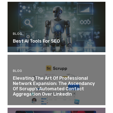
BLOG
Best AI Tools For SEO
BLOG
Elevating The Art Of Professional
Network Expansion: The Ascendancy
Of Scrupp’s Automated Contact
Aggregation Over LinkedIn