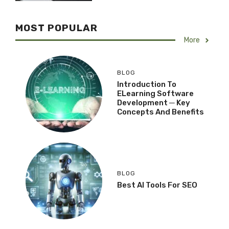
MOST POPULAR
More
BLOG
Introduction To
ELearning Software
Development ─ Key
Concepts And Benefits
BLOG
Best AI Tools For SEO