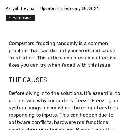
Aaliyah Trevino
Updated on:
February 28, 2024
ELECTRONICS
Computers freezing randomly is a common
problem that can disrupt your work and cause
frustration. This article explores nine effective
fixes you can try when faced with this issue.
THE CAUSES
Before diving into the solutions, it’s essential to
understand why computers freeze. Freezing, or
system hangs, occur when the computer stops
responding to inputs. This can happen due to
software conflicts, hardware malfunctions,
overheating, or other issues. Recognizing the