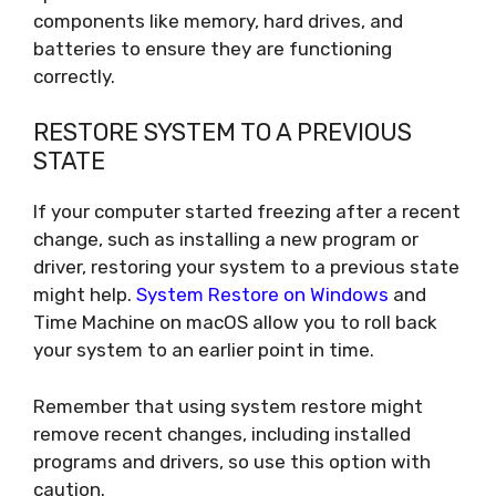
components like memory, hard drives, and
batteries to ensure they are functioning
correctly.
RESTORE SYSTEM TO A PREVIOUS
STATE
If your computer started freezing after a recent
change, such as installing a new program or
driver, restoring your system to a previous state
might help.
System Restore on Windows
and
Time Machine on macOS allow you to roll back
your system to an earlier point in time.
Remember that using system restore might
remove recent changes, including installed
programs and drivers, so use this option with
caution.