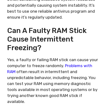
and potentially causing system instability. It’s
best to use one reliable antivirus program and
ensure it’s regularly updated.
Can A Faulty RAM Stick
Cause Intermittent
Freezing?
Yes, a faulty or failing RAM stick can cause your
computer to freeze randomly.
Problems with
RAM
often result in intermittent and
unpredictable behavior, including freezing. You
can test your RAM using memory diagnostic
tools available in most operating systems or by
trying another known good RAM stick if
available.