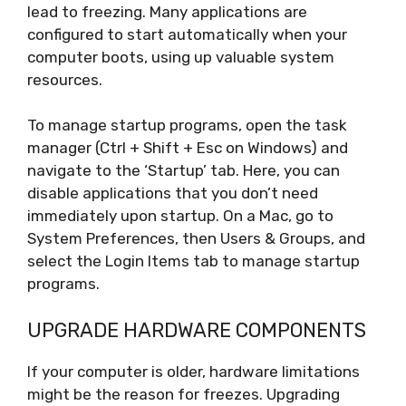
lead to freezing. Many applications are
configured to start automatically when your
computer boots, using up valuable system
resources.
To manage startup programs, open the task
manager (Ctrl + Shift + Esc on Windows) and
navigate to the ‘Startup’ tab. Here, you can
disable applications that you don’t need
immediately upon startup. On a Mac, go to
System Preferences, then Users & Groups, and
select the Login Items tab to manage startup
programs.
UPGRADE HARDWARE COMPONENTS
If your computer is older, hardware limitations
might be the reason for freezes. Upgrading