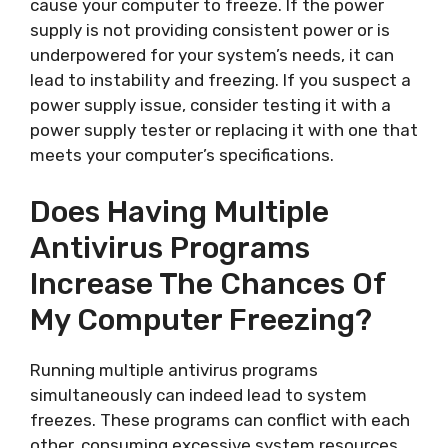
cause your computer to freeze. If the power
supply is not providing consistent power or is
underpowered for your system’s needs, it can
lead to instability and freezing. If you suspect a
power supply issue, consider testing it with a
power supply tester or replacing it with one that
meets your computer’s specifications.
Does Having Multiple
Antivirus Programs
Increase The Chances Of
My Computer Freezing?
Running multiple antivirus programs
simultaneously can indeed lead to system
freezes. These programs can conflict with each
other, consuming excessive system resources