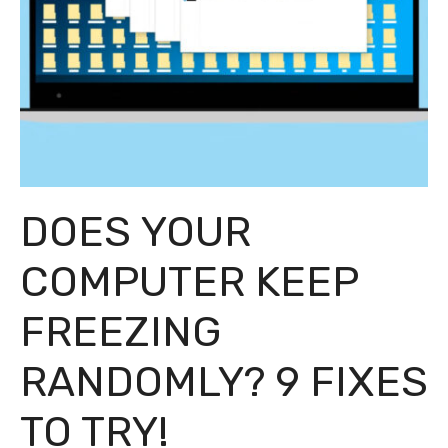
DOES YOUR
COMPUTER KEEP
FREEZING
RANDOMLY? 9 FIXES
TO TRY!