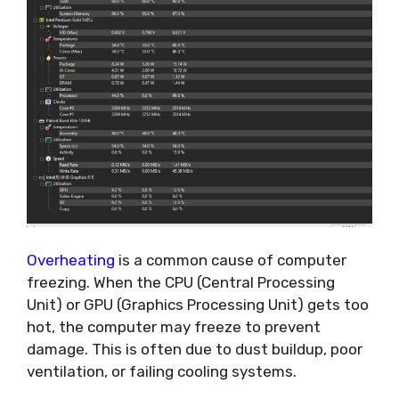
Overheating
is a common cause of computer
freezing. When the CPU (Central Processing
Unit) or GPU (Graphics Processing Unit) gets too
hot, the computer may freeze to prevent
damage. This is often due to dust buildup, poor
ventilation, or failing cooling systems.