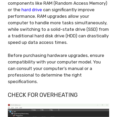
components like RAM (Random Access Memory)
or the
hard drive
can significantly improve
performance. RAM upgrades allow your
computer to handle more tasks simultaneously,
while switching to a solid-state drive (SSD) from
a traditional hard disk drive (HDD) can drastically
speed up data access times.
Before purchasing hardware upgrades, ensure
compatibility with your computer model. You
can consult your computer’s manual or a
professional to determine the right
specifications.
CHECK FOR OVERHEATING