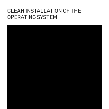
CLEAN INSTALLATION OF THE
OPERATING SYSTEM