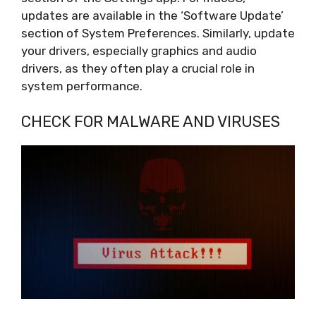
updates are available in the ‘Software Update’
section of System Preferences. Similarly, update
your drivers, especially graphics and audio
drivers, as they often play a crucial role in
system performance.
CHECK FOR MALWARE AND VIRUSES