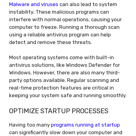
Malware and viruses
can also lead to system
instability. These malicious programs can
interfere with normal operations, causing your
computer to freeze. Running a thorough scan
using a reliable antivirus program can help
detect and remove these threats.
Most operating systems come with built-in
antivirus solutions, like Windows Defender for
Windows. However, there are also many third-
party options available. Regular scanning and
real-time protection features are critical in
keeping your system safe and running smoothly.
OPTIMIZE STARTUP PROCESSES
Having too many
programs running at startup
can significantly slow down your computer and