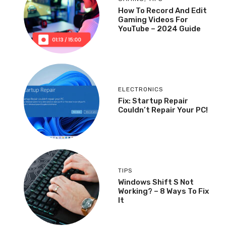
How To Record And Edit
Gaming Videos For
YouTube – 2024 Guide
ELECTRONICS
Fix: Startup Repair
Couldn’t Repair Your PC!
TIPS
Windows Shift S Not
Working? – 8 Ways To Fix
It