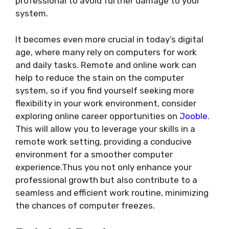
professional to avoid further damage to your
system.
It becomes even more crucial in today’s digital
age, where many rely on computers for work
and daily tasks. Remote and online work can
help to reduce the stain on the computer
system, so if you find yourself seeking more
flexibility in your work environment, consider
exploring online career opportunities on
Jooble
.
This will allow you to leverage your skills in a
remote work setting, providing a conducive
environment for a smoother computer
experience.Thus you not only enhance your
professional growth but also contribute to a
seamless and efficient work routine, minimizing
the chances of computer freezes.