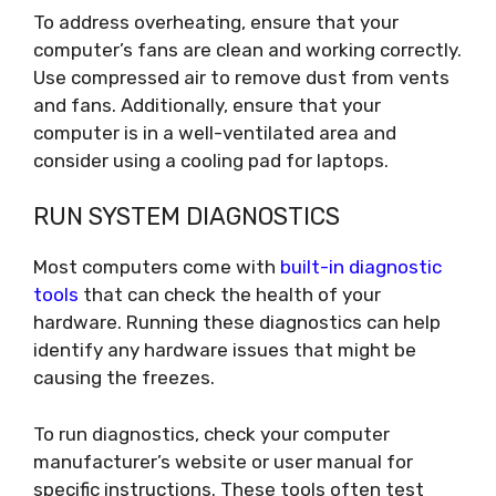
To address overheating, ensure that your
computer’s fans are clean and working correctly.
Use compressed air to remove dust from vents
and fans. Additionally, ensure that your
computer is in a well-ventilated area and
consider using a cooling pad for laptops.
RUN SYSTEM DIAGNOSTICS
Most computers come with
built-in diagnostic
tools
that can check the health of your
hardware. Running these diagnostics can help
identify any hardware issues that might be
causing the freezes.
To run diagnostics, check your computer
manufacturer’s website or user manual for
specific instructions. These tools often test