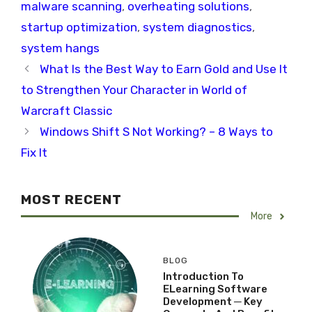
malware scanning
,
overheating solutions
,
startup optimization
,
system diagnostics
,
system hangs
What Is the Best Way to Earn Gold and Use It
to Strengthen Your Character in World of
Warcraft Classic
Windows Shift S Not Working? – 8 Ways to
Fix It
MOST RECENT
More
BLOG
Introduction To
ELearning Software
Development ─ Key