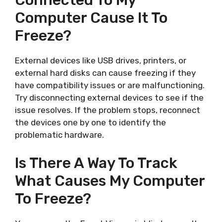
Connected To My
Computer Cause It To
Freeze?
External devices like USB drives, printers, or
external hard disks can cause freezing if they
have compatibility issues or are malfunctioning.
Try disconnecting external devices to see if the
issue resolves. If the problem stops, reconnect
the devices one by one to identify the
problematic hardware.
Is There A Way To Track
What Causes My Computer
To Freeze?