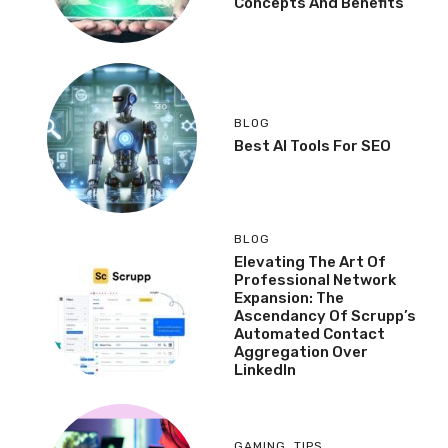
Concepts And Benefits
BLOG
Best AI Tools For SEO
BLOG
Elevating The Art Of
Professional Network
Expansion: The
Ascendancy Of Scrupp’s
Automated Contact
Aggregation Over
LinkedIn
GAMING
,
TIPS