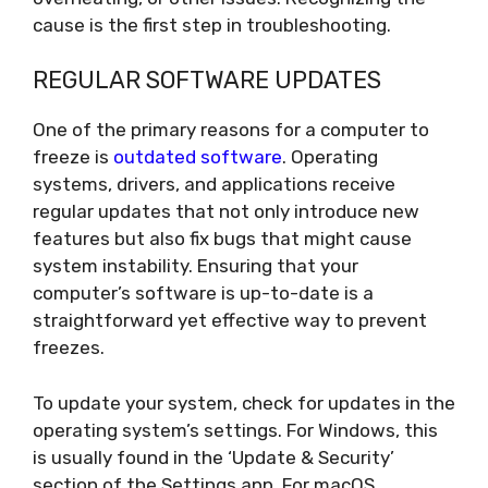
cause is the first step in troubleshooting.
REGULAR SOFTWARE UPDATES
One of the primary reasons for a computer to
freeze is
outdated software
. Operating
systems, drivers, and applications receive
regular updates that not only introduce new
features but also fix bugs that might cause
system instability. Ensuring that your
computer’s software is up-to-date is a
straightforward yet effective way to prevent
freezes.
To update your system, check for updates in the
operating system’s settings. For Windows, this
is usually found in the ‘Update & Security’
section of the Settings app. For macOS,