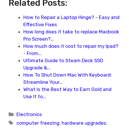
Related Posts:
How to Repair a Laptop Hinge? - Easy and
Effective Fixes
How long does it take to replace Macbook
Pro Screen?…
How much does it cost to repair my Ipad?
- From…
Ultimate Guide to Steam Deck SSD
Upgrade &…
How To Shut Down Mac With Keyboard:
Streamline Your…
What Is the Best Way to Earn Gold and
Use It to…
Categories
Electronics
Tags
computer freezing
,
hardware upgrades
,