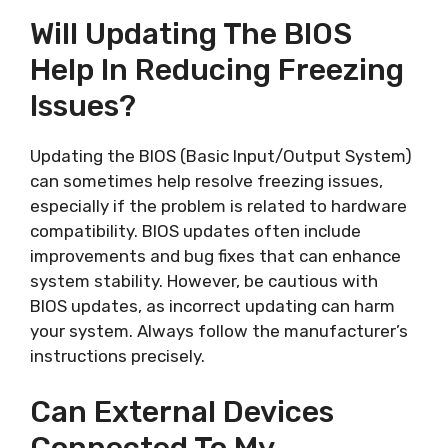
Will Updating The BIOS
Help In Reducing Freezing
Issues?
Updating the BIOS (Basic Input/Output System)
can sometimes help resolve freezing issues,
especially if the problem is related to hardware
compatibility. BIOS updates often include
improvements and bug fixes that can enhance
system stability. However, be cautious with
BIOS updates, as incorrect updating can harm
your system. Always follow the manufacturer’s
instructions precisely.
Can External Devices