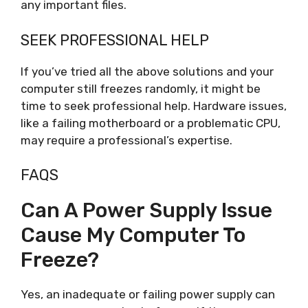
any important files.
SEEK PROFESSIONAL HELP
If you’ve tried all the above solutions and your
computer still freezes randomly, it might be
time to seek professional help. Hardware issues,
like a failing motherboard or a problematic CPU,
may require a professional’s expertise.
FAQS
Can A Power Supply Issue
Cause My Computer To
Freeze?
Yes, an inadequate or failing power supply can