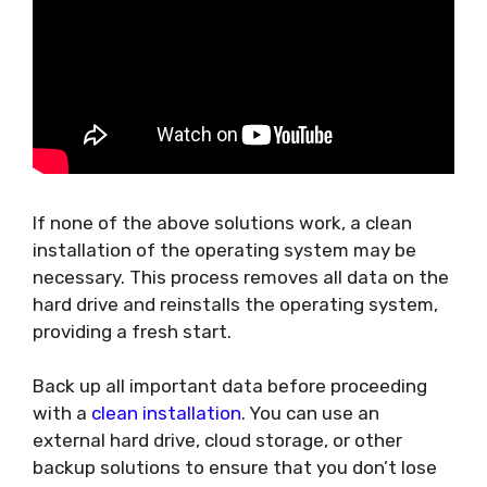
If none of the above solutions work, a clean
installation of the operating system may be
necessary. This process removes all data on the
hard drive and reinstalls the operating system,
providing a fresh start.
Back up all important data before proceeding
with a
clean installation
. You can use an
external hard drive, cloud storage, or other
backup solutions to ensure that you don’t lose