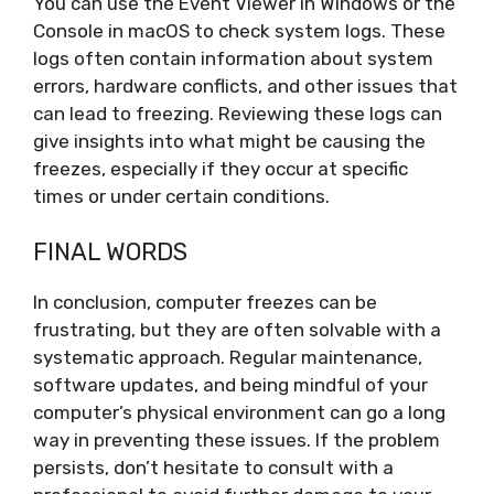
You can use the Event Viewer in Windows or the
Console in macOS to check system logs. These
logs often contain information about system
errors, hardware conflicts, and other issues that
can lead to freezing. Reviewing these logs can
give insights into what might be causing the
freezes, especially if they occur at specific
times or under certain conditions.
FINAL WORDS
In conclusion, computer freezes can be
frustrating, but they are often solvable with a
systematic approach. Regular maintenance,
software updates, and being mindful of your
computer’s physical environment can go a long
way in preventing these issues. If the problem
persists, don’t hesitate to consult with a