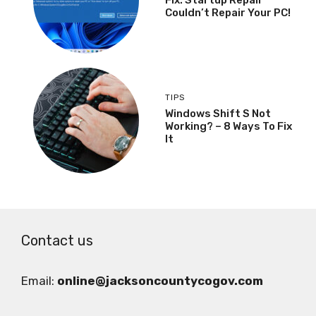
Couldn’t Repair Your PC!
TIPS
Windows Shift S Not
Working? – 8 Ways To Fix
It
Contact us
Email:
online@jacksoncountycogov.com