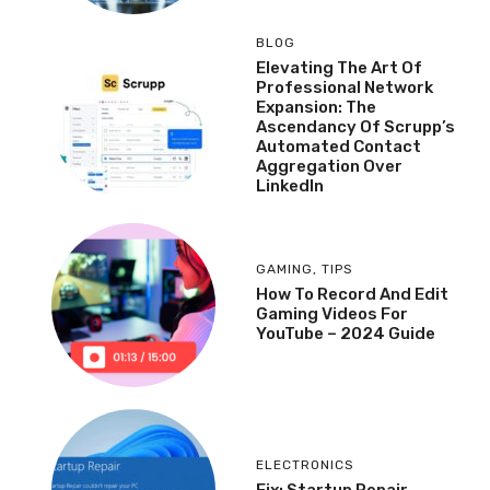
BLOG
Elevating The Art Of
Professional Network
Expansion: The
Ascendancy Of Scrupp’s
Automated Contact
Aggregation Over
LinkedIn
GAMING
,
TIPS
How To Record And Edit
Gaming Videos For
YouTube – 2024 Guide
ELECTRONICS
Fix: Startup Repair