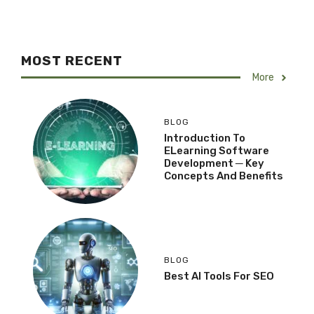
MOST RECENT
More
BLOG
Introduction To
ELearning Software
Development ─ Key
Concepts And Benefits
BLOG
Best AI Tools For SEO