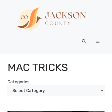
Skip
to
content
Menu
MAC TRICKS
Categories