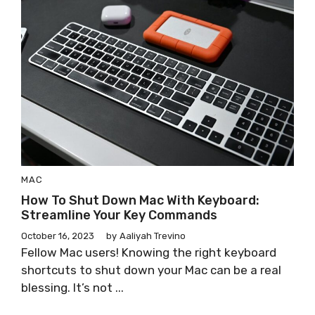
MAC
How To Shut Down Mac With Keyboard:
Streamline Your Key Commands
October 16, 2023
by
Aaliyah Trevino
Fellow Mac users! Knowing the right keyboard
shortcuts to shut down your Mac can be a real
blessing. It’s not ...