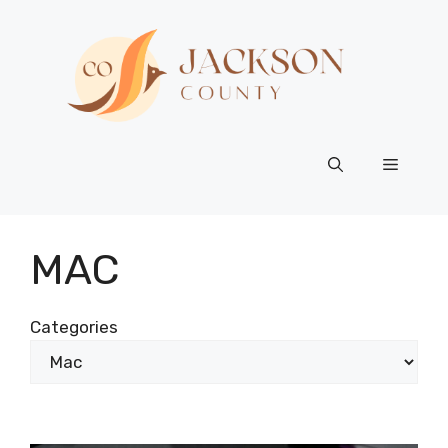
Skip
to
content
Menu
MAC
Categories