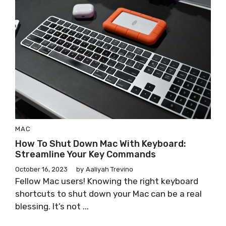
MAC
How To Shut Down Mac With Keyboard:
Streamline Your Key Commands
October 16, 2023
by
Aaliyah Trevino
Fellow Mac users! Knowing the right keyboard
shortcuts to shut down your Mac can be a real
blessing. It’s not ...