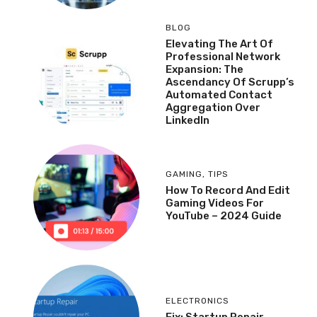
BLOG
Elevating The Art Of
Professional Network
Expansion: The
Ascendancy Of Scrupp’s
Automated Contact
Aggregation Over
LinkedIn
GAMING
,
TIPS
How To Record And Edit
Gaming Videos For
YouTube – 2024 Guide
ELECTRONICS
Fix: Startup Repair