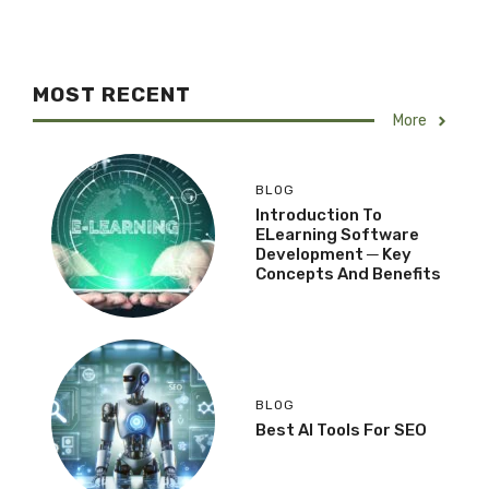
MOST RECENT
More
BLOG
Introduction To
ELearning Software
Development ─ Key
Concepts And Benefits
BLOG
Best AI Tools For SEO