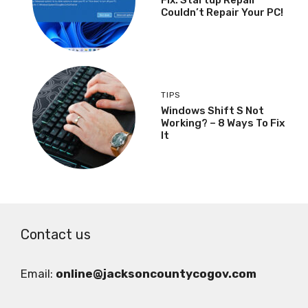
Couldn’t Repair Your PC!
TIPS
Windows Shift S Not
Working? – 8 Ways To Fix
It
Contact us
Email:
online@jacksoncountycogov.com