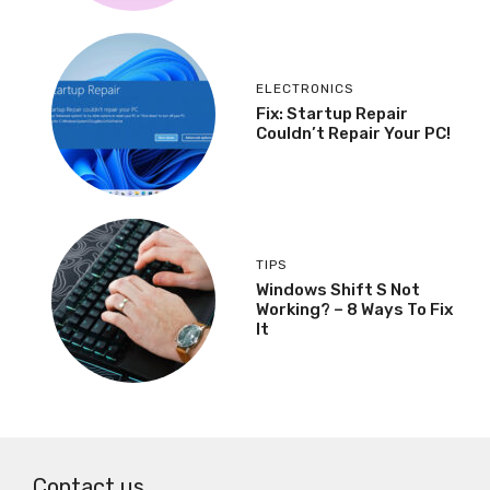
ELECTRONICS
Fix: Startup Repair
Couldn’t Repair Your PC!
TIPS
Windows Shift S Not
Working? – 8 Ways To Fix
It
Contact us