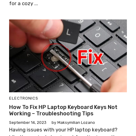
for a cozy ...
ELECTRONICS
How To Fix HP Laptop Keyboard Keys Not
Working – Troubleshooting Tips
September 14, 2023
by
Maksymilian Lozano
Having issues with your HP laptop keyboard?