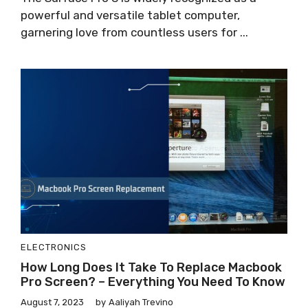
powerful and versatile tablet computer,
garnering love from countless users for ...
ELECTRONICS
How Long Does It Take To Replace Macbook
Pro Screen? – Everything You Need To Know
August 7, 2023
by
Aaliyah Trevino