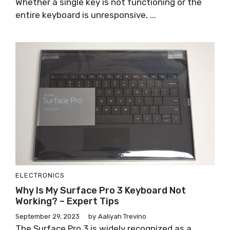
Whether a single key is not functioning or the
entire keyboard is unresponsive, ...
ELECTRONICS
Why Is My Surface Pro 3 Keyboard Not
Working? – Expert Tips
September 29, 2023
by
Aaliyah Trevino
The Surface Pro 3 is widely recognized as a