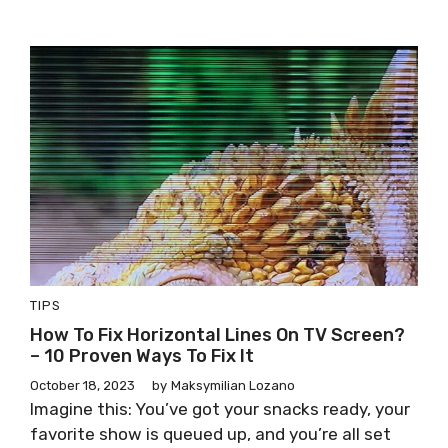
TIPS
How To Fix Horizontal Lines On TV Screen?
– 10 Proven Ways To Fix It
October 18, 2023
by
Maksymilian Lozano
Imagine this: You’ve got your snacks ready, your
favorite show is queued up, and you’re all set