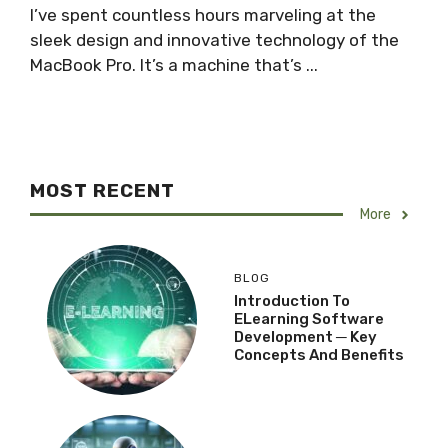
I’ve spent countless hours marveling at the
sleek design and innovative technology of the
MacBook Pro. It’s a machine that’s ...
MOST RECENT
More
BLOG
Introduction To
ELearning Software
Development ─ Key
Concepts And Benefits