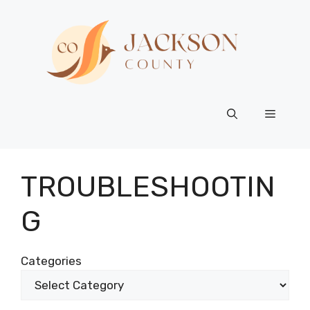
Skip
to
content
Menu
TROUBLESHOOTIN
G
Categories