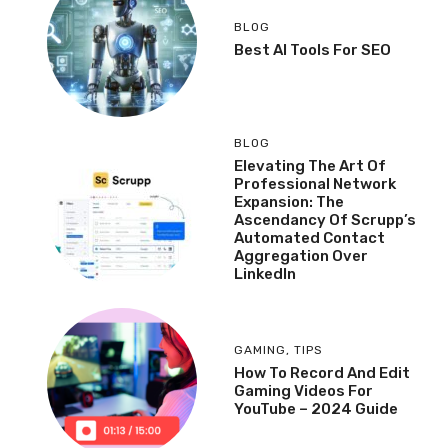
BLOG
Best AI Tools For SEO
BLOG
Elevating The Art Of
Professional Network
Expansion: The
Ascendancy Of Scrupp’s
Automated Contact
Aggregation Over
LinkedIn
GAMING
,
TIPS
How To Record And Edit
Gaming Videos For
YouTube – 2024 Guide