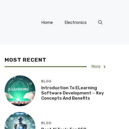
Home
Electronics
MOST RECENT
More
BLOG
Introduction To ELearning
Software Development ─ Key
Concepts And Benefits
BLOG