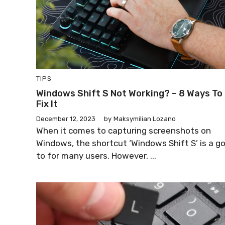
TIPS
Windows Shift S Not Working? – 8 Ways To
Fix It
December 12, 2023
by
Maksymilian Lozano
When it comes to capturing screenshots on
Windows, the shortcut ‘Windows Shift S’ is a g
to for many users. However, ...