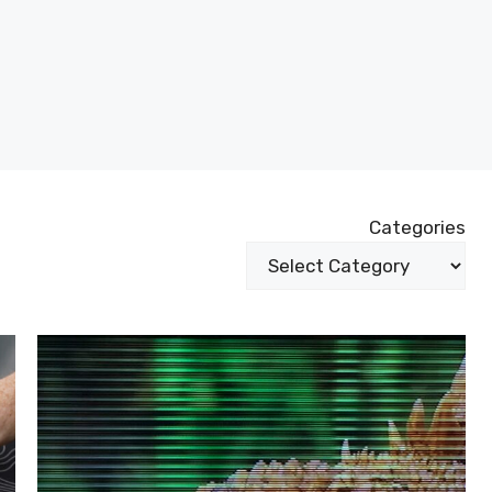
Categories