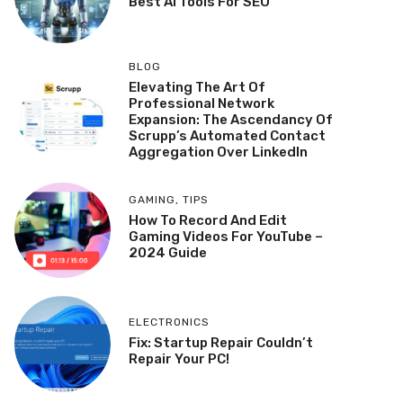
Best AI Tools For SEO
BLOG
Elevating The Art Of
Professional Network
Expansion: The Ascendancy Of
Scrupp’s Automated Contact
Aggregation Over LinkedIn
GAMING
,
TIPS
How To Record And Edit
Gaming Videos For YouTube –
2024 Guide
ELECTRONICS
Fix: Startup Repair Couldn’t
Repair Your PC!