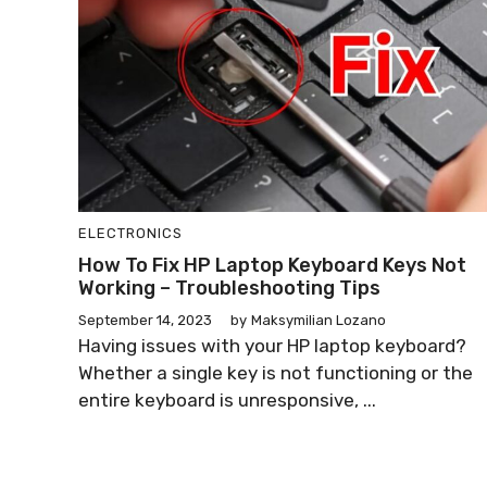
ELECTRONICS
How To Fix HP Laptop Keyboard Keys Not
Working – Troubleshooting Tips
September 14, 2023
by
Maksymilian Lozano
Having issues with your HP laptop keyboard?
Whether a single key is not functioning or the
entire keyboard is unresponsive, ...