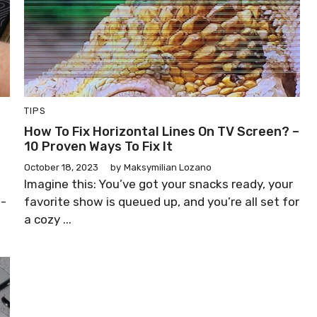
TIPS
How To Fix Horizontal Lines On TV Screen? –
10 Proven Ways To Fix It
October 18, 2023
by
Maksymilian Lozano
Imagine this: You’ve got your snacks ready, your
o-
favorite show is queued up, and you’re all set for
a cozy ...