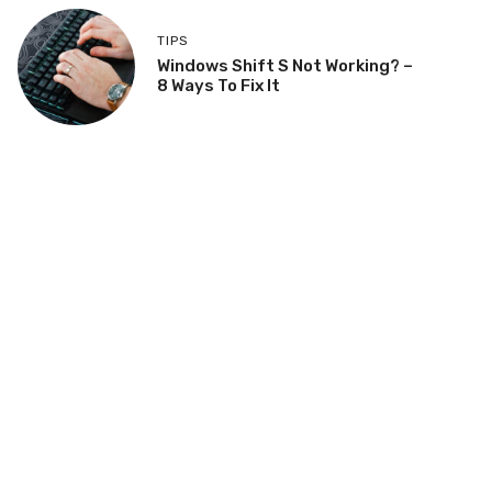
TIPS
Windows Shift S Not Working? –
8 Ways To Fix It