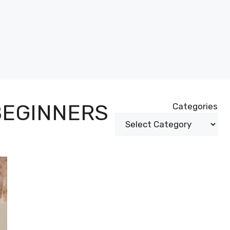
BEGINNERS
Categories