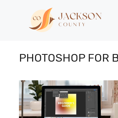
Skip
to
content
PHOTOSHOP FOR 