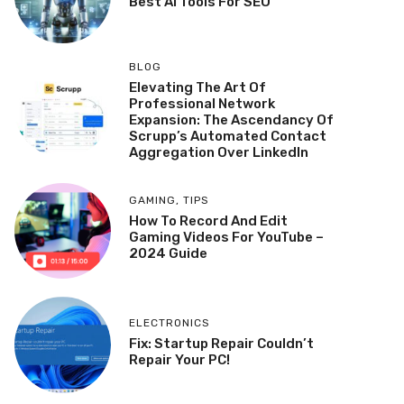
Best AI Tools For SEO
BLOG
Elevating The Art Of
Professional Network
Expansion: The Ascendancy Of
Scrupp’s Automated Contact
Aggregation Over LinkedIn
GAMING
,
TIPS
How To Record And Edit
Gaming Videos For YouTube –
2024 Guide
ELECTRONICS
Fix: Startup Repair Couldn’t
Repair Your PC!