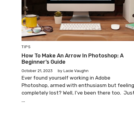
TIPS
How To Make An Arrow In Photoshop: A
Beginner’s Guide
October 21, 2023
by
Lacie Vaughn
Ever found yourself working in Adobe
Photoshop, armed with enthusiasm but feelin
completely lost? Well, I’ve been there too. Jus
...