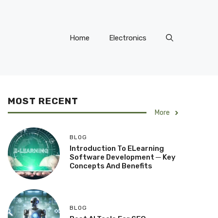
Home
Electronics
MOST RECENT
More
BLOG
Introduction To ELearning
Software Development ─ Key
Concepts And Benefits
BLOG