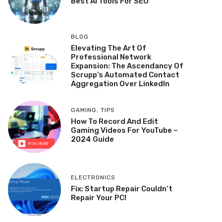
Best AI Tools For SEO
BLOG
Elevating The Art Of
Professional Network
Expansion: The Ascendancy Of
Scrupp’s Automated Contact
Aggregation Over LinkedIn
GAMING
,
TIPS
How To Record And Edit
Gaming Videos For YouTube –
2024 Guide
ELECTRONICS
Fix: Startup Repair Couldn’t
Repair Your PC!