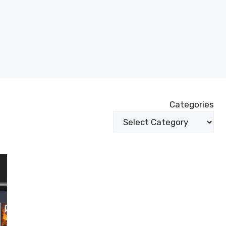
Categories