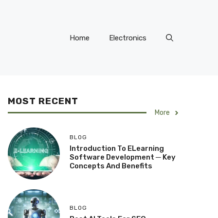
Home
Electronics
MOST RECENT
More
BLOG
Introduction To ELearning
Software Development ─ Key
Concepts And Benefits
BLOG