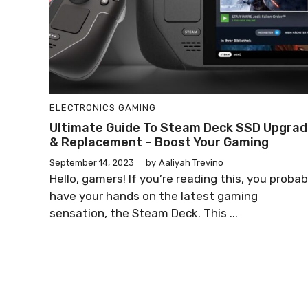
ELECTRONICS
GAMING
Ultimate Guide To Steam Deck SSD Upgra
& Replacement – Boost Your Gaming
September 14, 2023
by
Aaliyah Trevino
Hello, gamers! If you’re reading this, you probab
have your hands on the latest gaming
sensation, the Steam Deck. This ...