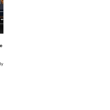
de
ly