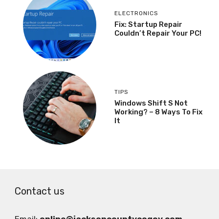
ELECTRONICS
Fix: Startup Repair
Couldn’t Repair Your PC!
TIPS
Windows Shift S Not
Working? – 8 Ways To Fix
It
Contact us