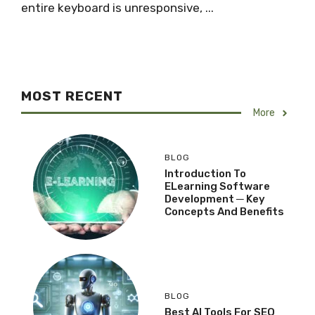
entire keyboard is unresponsive, ...
MOST RECENT
More
BLOG
Introduction To
ELearning Software
Development ─ Key
Concepts And Benefits
BLOG
Best AI Tools For SEO