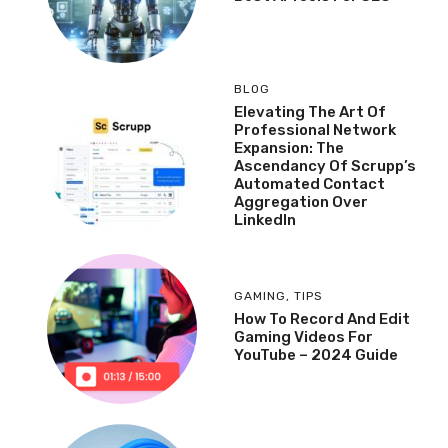
BLOG
Elevating The Art Of
Professional Network
Expansion: The
Ascendancy Of Scrupp’s
Automated Contact
Aggregation Over
LinkedIn
GAMING
,
TIPS
How To Record And Edit
Gaming Videos For
YouTube – 2024 Guide