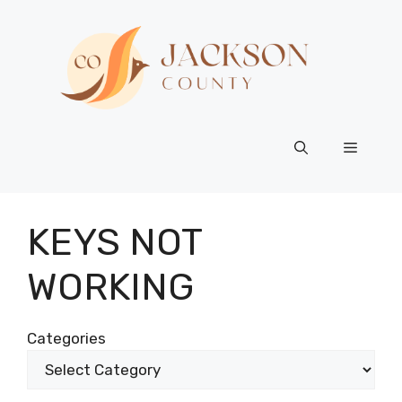
Skip
to
content
Menu
KEYS NOT
WORKING
Categories