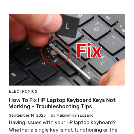
ELECTRONICS
How To Fix HP Laptop Keyboard Keys Not
Working – Troubleshooting Tips
September 14, 2023
by
Maksymilian Lozano
Having issues with your HP laptop keyboard?
Whether a single key is not functioning or the