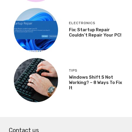
ELECTRONICS
Fix: Startup Repair
Couldn’t Repair Your PC!
TIPS
Windows Shift S Not
Working? – 8 Ways To Fix
It
Contact us