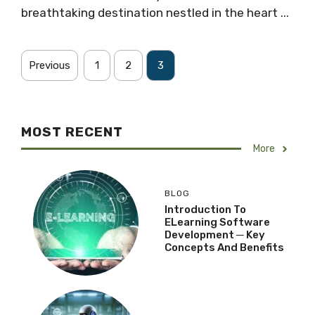
breathtaking destination nestled in the heart ...
Previous
1
2
3
MOST RECENT
More
BLOG
Introduction To
ELearning Software
Development ─ Key
Concepts And Benefits