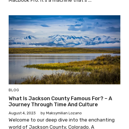
MacBook Pro. It’s a machine that’s ...
BLOG
What Is Jackson County Famous For? – A
Journey Through Time And Culture
August 4, 2023
by
Maksymilian Lozano
Welcome to our deep dive into the enchanting
world of Jackson County, Colorado. A