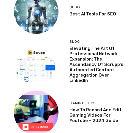
BLOG
Best AI Tools For SEO
BLOG
Elevating The Art Of
Professional Network
Expansion: The
Ascendancy Of Scrupp’s
Automated Contact
Aggregation Over
LinkedIn
GAMING
,
TIPS
How To Record And Edit
Gaming Videos For
YouTube – 2024 Guide