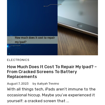
ELECTRONICS
How Much Does It Cost To Repair My Ipad? –
From Cracked Screens To Battery
Replacements
August 7, 2023
by
Aaliyah Trevino
With all things tech, iPads aren’t immune to the
occasional hiccup. Maybe you’ve experienced it
yourself: a cracked screen that ...