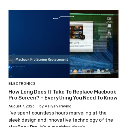
ELECTRONICS
How Long Does It Take To Replace Macbook
Pro Screen? – Everything You Need To Know
August 7, 2023
by
Aaliyah Trevino
I’ve spent countless hours marveling at the
sleek design and innovative technology of the