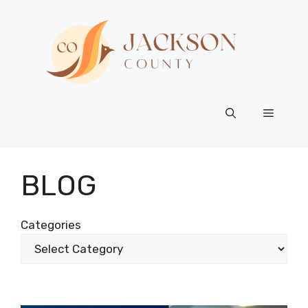
Skip
to
content
Menu
BLOG
Categories