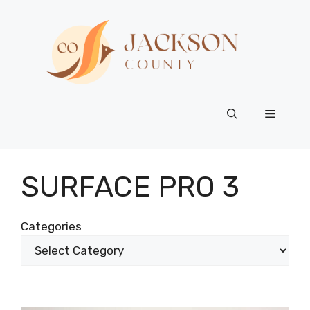
Skip
to
content
Menu
SURFACE PRO 3
Categories