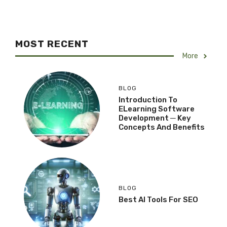
MOST RECENT
More
BLOG
Introduction To
ELearning Software
Development ─ Key
Concepts And Benefits
BLOG
Best AI Tools For SEO