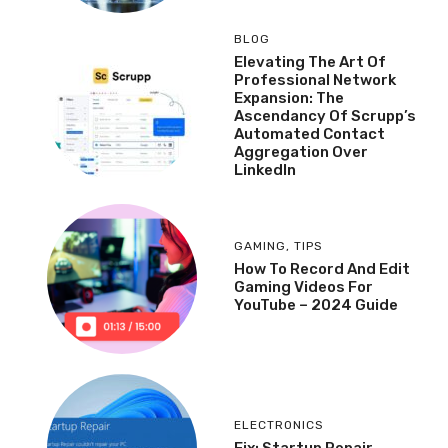
BLOG
Elevating The Art Of
Professional Network
Expansion: The
Ascendancy Of Scrupp’s
Automated Contact
Aggregation Over
LinkedIn
GAMING
,
TIPS
How To Record And Edit
Gaming Videos For
YouTube – 2024 Guide
ELECTRONICS
Fix: Startup Repair