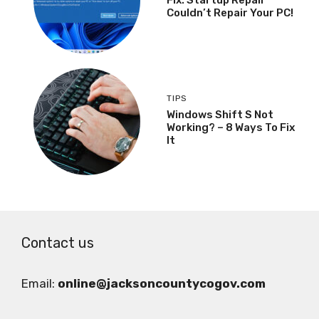
Couldn’t Repair Your PC!
TIPS
Windows Shift S Not
Working? – 8 Ways To Fix
It
Contact us
Email:
online@jacksoncountycogov.com