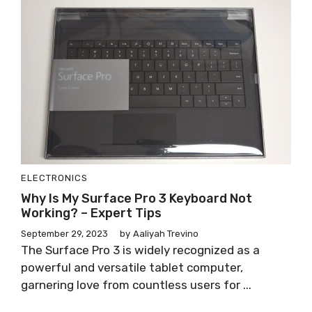
ELECTRONICS
Why Is My Surface Pro 3 Keyboard Not
Working? – Expert Tips
September 29, 2023
by
Aaliyah Trevino
The Surface Pro 3 is widely recognized as a
powerful and versatile tablet computer,
garnering love from countless users for ...