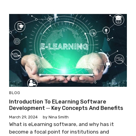
BLOG
Introduction To ELearning Software
Development ─ Key Concepts And Benefits
March 29, 2024
by
Nina Smith
What is eLearning software, and why has it
become a focal point for institutions and