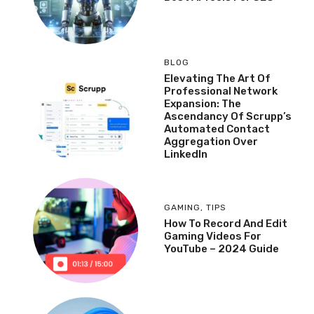
BLOG
Elevating The Art Of
Professional Network
Expansion: The
Ascendancy Of Scrupp’s
Automated Contact
Aggregation Over
LinkedIn
GAMING
,
TIPS
How To Record And Edit
Gaming Videos For
YouTube – 2024 Guide