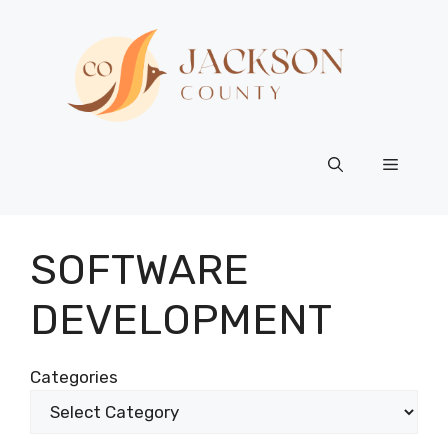
Skip
to
content
Menu
SOFTWARE
DEVELOPMENT
Categories