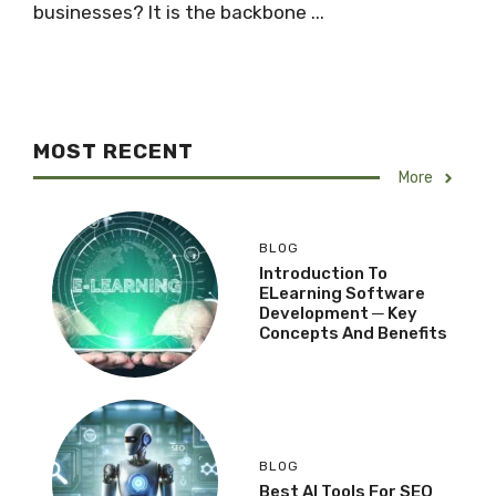
businesses? It is the backbone ...
MOST RECENT
More
BLOG
Introduction To
ELearning Software
Development ─ Key
Concepts And Benefits
BLOG
Best AI Tools For SEO