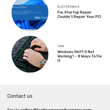
ELECTRONICS
Fix: Startup Repair
Couldn’t Repair Your PC!
TIPS
Windows Shift S Not
Working? – 8 Ways To Fix
It
Contact us