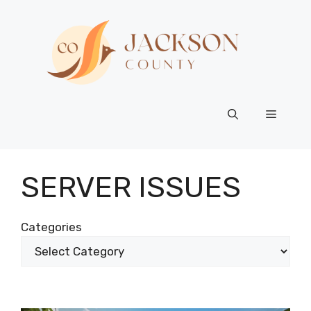
Skip
to
content
Menu
SERVER ISSUES
Categories