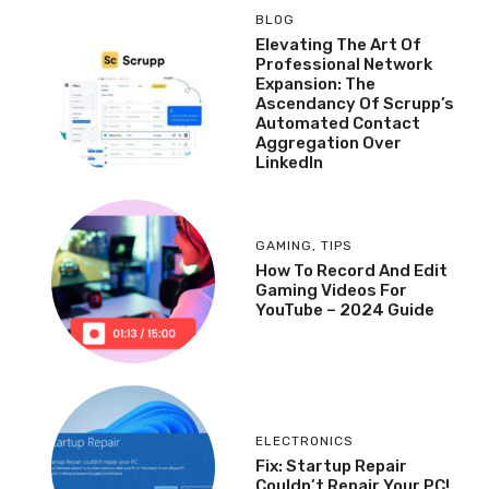
BLOG
Elevating The Art Of
Professional Network
Expansion: The
Ascendancy Of Scrupp’s
Automated Contact
Aggregation Over
LinkedIn
GAMING
,
TIPS
How To Record And Edit
Gaming Videos For
YouTube – 2024 Guide
ELECTRONICS
Fix: Startup Repair
Couldn’t Repair Your PC!