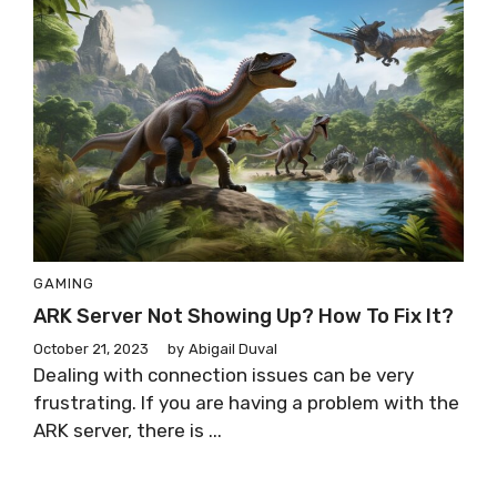
GAMING
ARK Server Not Showing Up? How To Fix It?
October 21, 2023
by
Abigail Duval
Dealing with connection issues can be very
frustrating. If you are having a problem with the
ARK server, there is ...