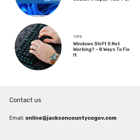
TIPS
Windows Shift S Not
Working? – 8 Ways To Fix
It
Contact us
Email:
online@jacksoncountycogov.com