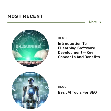
MOST RECENT
More
BLOG
Introduction To
ELearning Software
Development ─ Key
Concepts And Benefits
BLOG
Best AI Tools For SEO