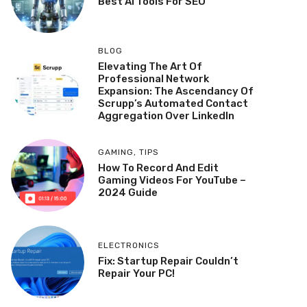
Best AI Tools For SEO
BLOG
Elevating The Art Of
Professional Network
Expansion: The Ascendancy Of
Scrupp’s Automated Contact
Aggregation Over LinkedIn
GAMING
,
TIPS
How To Record And Edit
Gaming Videos For YouTube –
2024 Guide
ELECTRONICS
Fix: Startup Repair Couldn’t
Repair Your PC!