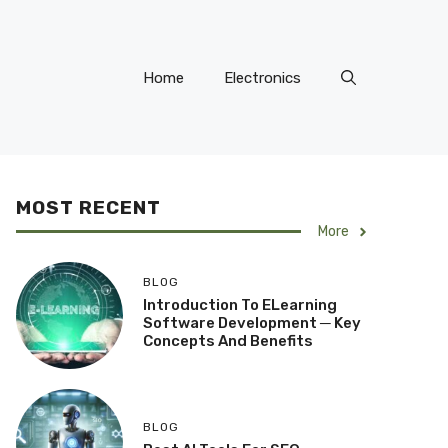
Home
Electronics
MOST RECENT
More
BLOG
Introduction To ELearning
Software Development ─ Key
Concepts And Benefits
BLOG