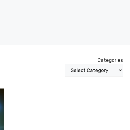
Categories