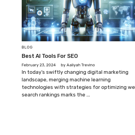
BLOG
Best AI Tools For SEO
February 23, 2024
by
Aaliyah Trevino
In today’s swiftly changing digital marketing
landscape, merging machine learning
technologies with strategies for optimizing w
search rankings marks the ...