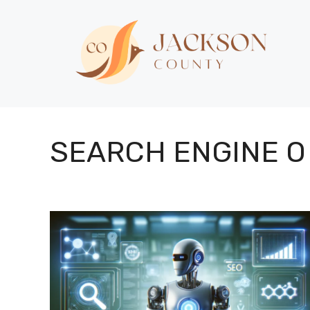
Skip
to
content
SEARCH ENGINE O