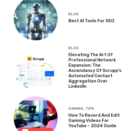
BLOG
Best AI Tools For SEO
BLOG
Elevating The Art Of
Professional Network
Expansion: The
Ascendancy Of Scrupp’s
Automated Contact
Aggregation Over
LinkedIn
GAMING
,
TIPS
How To Record And Edit
Gaming Videos For
YouTube – 2024 Guide