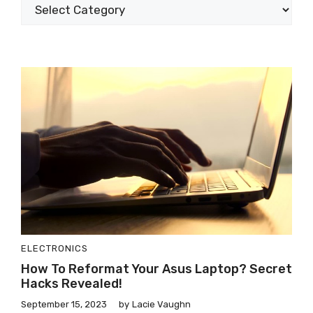
ELECTRONICS
How To Reformat Your Asus Laptop? Secret
Hacks Revealed!
September 15, 2023
by
Lacie Vaughn