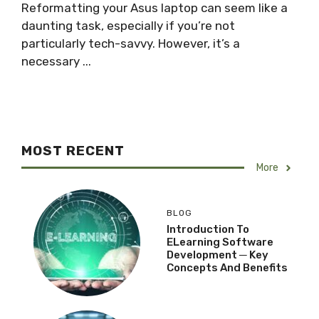
Reformatting your Asus laptop can seem like a
daunting task, especially if you’re not
particularly tech-savvy. However, it’s a
necessary ...
MOST RECENT
More
BLOG
Introduction To
ELearning Software
Development ─ Key
Concepts And Benefits