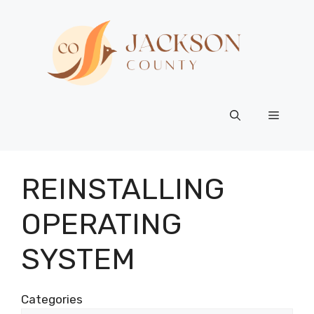
Skip
to
content
Menu
REINSTALLING
OPERATING
SYSTEM
Categories