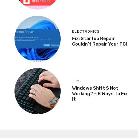
ELECTRONICS
Fix: Startup Repair
Couldn’t Repair Your PC!
TIPS
Windows Shift S Not
Working? – 8 Ways To Fix
It