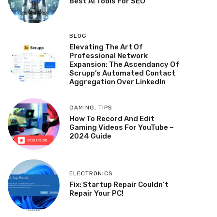
Best AI Tools For SEO
BLOG
Elevating The Art Of
Professional Network
Expansion: The Ascendancy Of
Scrupp’s Automated Contact
Aggregation Over LinkedIn
GAMING
,
TIPS
How To Record And Edit
Gaming Videos For YouTube –
2024 Guide
ELECTRONICS
Fix: Startup Repair Couldn’t
Repair Your PC!