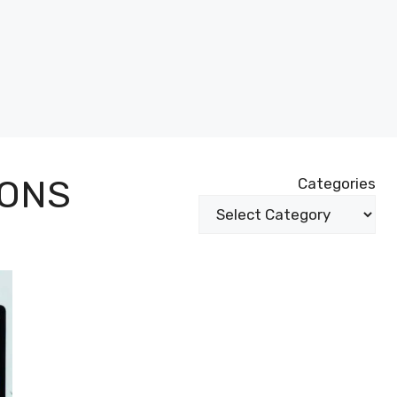
IONS
Categories