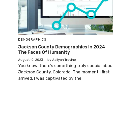
DEMOGRAPHICS
Jackson County Demographics In 2024 –
The Faces Of Humanity
August 10, 2023
by
Aaliyah Trevino
You know, there’s something truly special abou
Jackson County, Colorado. The moment I first
arrived, I was captivated by the ...