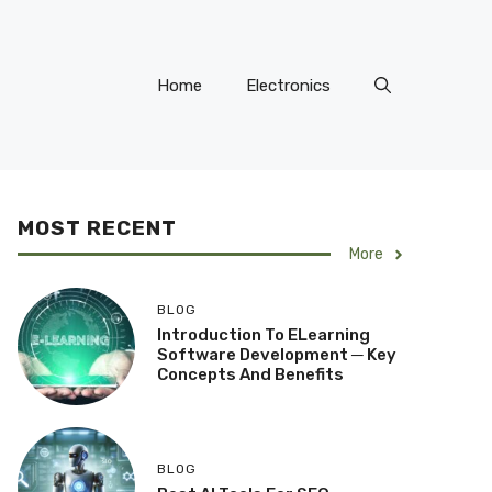
Home
Electronics
MOST RECENT
More
BLOG
Introduction To ELearning
Software Development ─ Key
Concepts And Benefits
BLOG