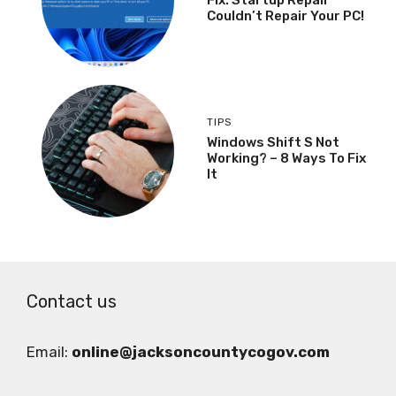
Couldn’t Repair Your PC!
TIPS
Windows Shift S Not
Working? – 8 Ways To Fix
It
Contact us
Email:
online@jacksoncountycogov.com