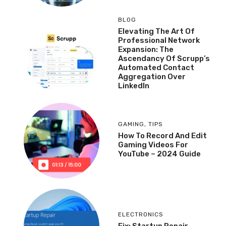
BLOG
Elevating The Art Of
Professional Network
Expansion: The
Ascendancy Of Scrupp’s
Automated Contact
Aggregation Over
LinkedIn
GAMING
,
TIPS
How To Record And Edit
Gaming Videos For
YouTube – 2024 Guide
ELECTRONICS
Fix: Startup Repair