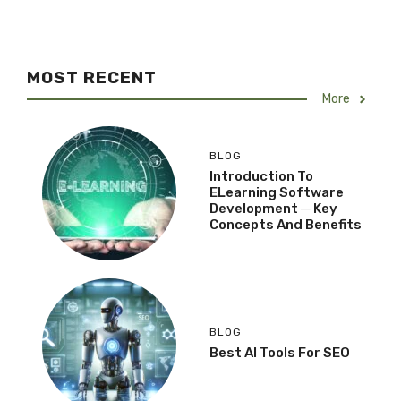
MOST RECENT
More
BLOG
Introduction To
ELearning Software
Development ─ Key
Concepts And Benefits
BLOG
Best AI Tools For SEO