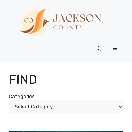
Skip
to
content
Menu
FIND
Categories