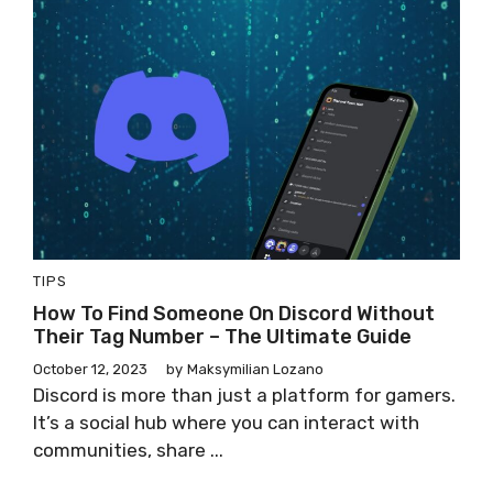
TIPS
How To Find Someone On Discord Without
Their Tag Number – The Ultimate Guide
October 12, 2023
by
Maksymilian Lozano
Discord is more than just a platform for gamers.
It’s a social hub where you can interact with
communities, share ...