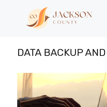
Skip
to
content
DATA BACKUP AND