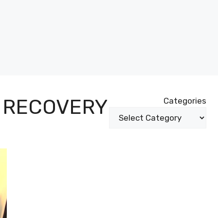
 RECOVERY
Categories