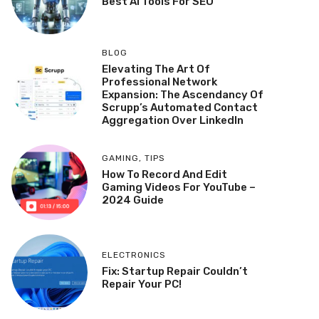
Best AI Tools For SEO
BLOG
Elevating The Art Of
Professional Network
Expansion: The Ascendancy Of
Scrupp’s Automated Contact
Aggregation Over LinkedIn
GAMING
,
TIPS
How To Record And Edit
Gaming Videos For YouTube –
2024 Guide
ELECTRONICS
Fix: Startup Repair Couldn’t
Repair Your PC!