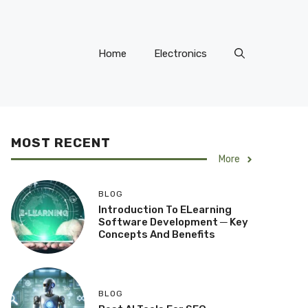
Home
Electronics
MOST RECENT
More
BLOG
Introduction To ELearning
Software Development ─ Key
Concepts And Benefits
BLOG