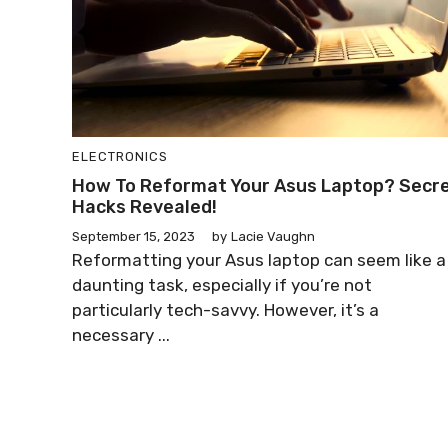
ELECTRONICS
How To Reformat Your Asus Laptop? Secr
Hacks Revealed!
September 15, 2023
by
Lacie Vaughn
Reformatting your Asus laptop can seem like a
daunting task, especially if you’re not
particularly tech-savvy. However, it’s a
necessary ...