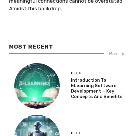
meaningful connections cannot be overstated.
Amidst this backdrop, ...
MOST RECENT
More
BLOG
Introduction To
ELearning Software
Development ─ Key
Concepts And Benefits
BLOG