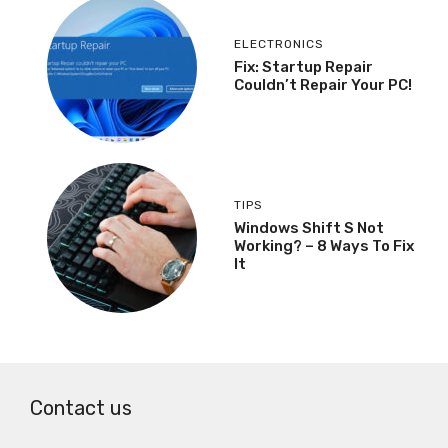
ELECTRONICS
Fix: Startup Repair
Couldn’t Repair Your PC!
TIPS
Windows Shift S Not
Working? – 8 Ways To Fix
It
Contact us