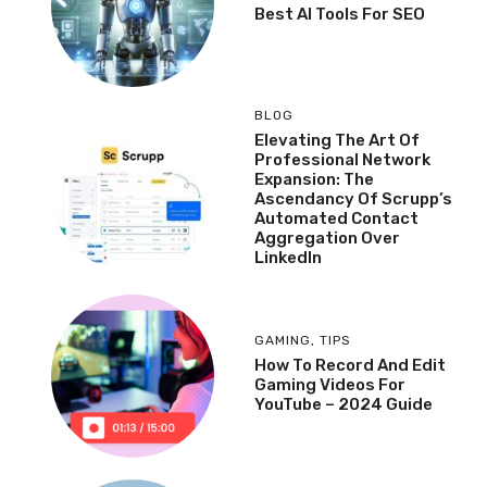
Best AI Tools For SEO
BLOG
Elevating The Art Of
Professional Network
Expansion: The
Ascendancy Of Scrupp’s
Automated Contact
Aggregation Over
LinkedIn
GAMING
,
TIPS
How To Record And Edit
Gaming Videos For
YouTube – 2024 Guide