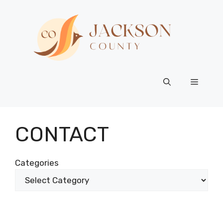
Skip
to
content
Menu
CONTACT
Categories