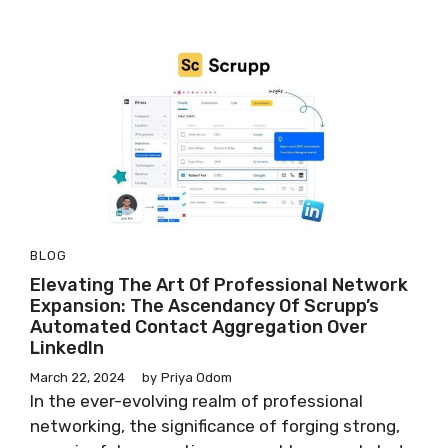
BLOG
Elevating The Art Of Professional Network
Expansion: The Ascendancy Of Scrupp’s
Automated Contact Aggregation Over
LinkedIn
March 22, 2024
by
Priya Odom
In the ever-evolving realm of professional
networking, the significance of forging strong,