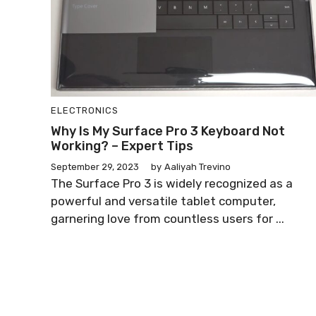
ELECTRONICS
Why Is My Surface Pro 3 Keyboard Not
Working? – Expert Tips
September 29, 2023
by
Aaliyah Trevino
The Surface Pro 3 is widely recognized as a
powerful and versatile tablet computer,
garnering love from countless users for ...