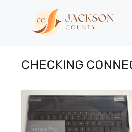
Skip
to
content
CHECKING CONNE