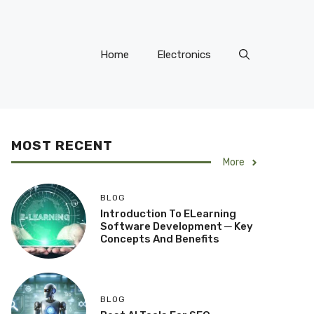
Home
Electronics
MOST RECENT
More
BLOG
Introduction To ELearning
Software Development ─ Key
Concepts And Benefits
BLOG