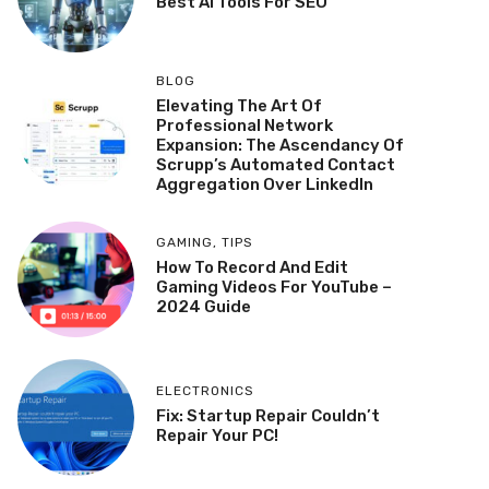
Best AI Tools For SEO
BLOG
Elevating The Art Of
Professional Network
Expansion: The Ascendancy Of
Scrupp’s Automated Contact
Aggregation Over LinkedIn
GAMING
,
TIPS
How To Record And Edit
Gaming Videos For YouTube –
2024 Guide
ELECTRONICS
Fix: Startup Repair Couldn’t
Repair Your PC!