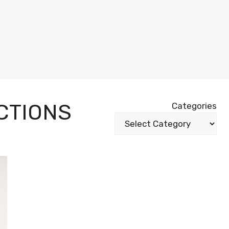
CTIONS
Categories