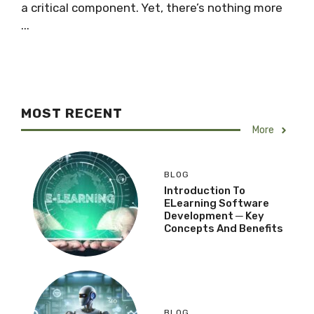
a critical component. Yet, there’s nothing more
...
MOST RECENT
More
BLOG
Introduction To
ELearning Software
Development ─ Key
Concepts And Benefits
BLOG