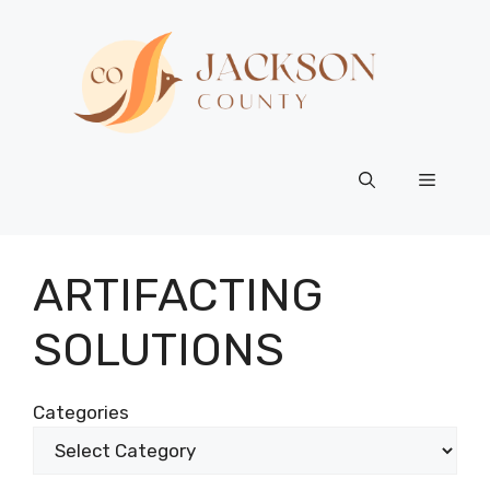
Skip
to
content
Menu
ARTIFACTING
SOLUTIONS
Categories