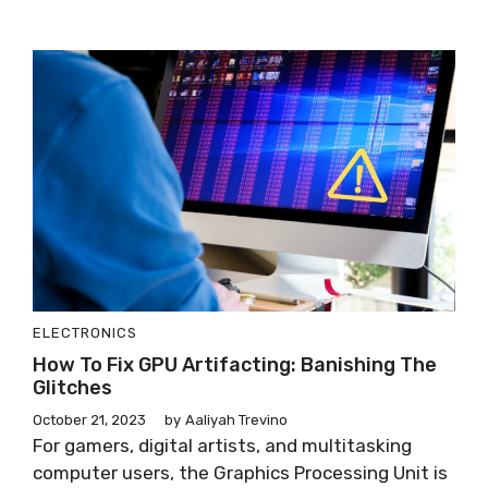
ELECTRONICS
How To Fix GPU Artifacting: Banishing The
Glitches
October 21, 2023
by
Aaliyah Trevino
For gamers, digital artists, and multitasking
computer users, the Graphics Processing Unit is