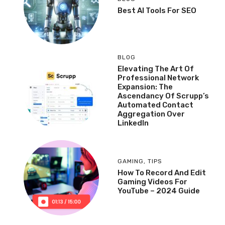
Best AI Tools For SEO
BLOG
Elevating The Art Of
Professional Network
Expansion: The
Ascendancy Of Scrupp’s
Automated Contact
Aggregation Over
LinkedIn
GAMING
,
TIPS
How To Record And Edit
Gaming Videos For
YouTube – 2024 Guide