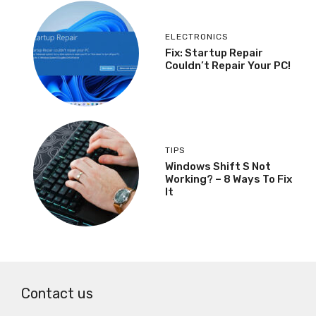
ELECTRONICS
Fix: Startup Repair
Couldn’t Repair Your PC!
TIPS
Windows Shift S Not
Working? – 8 Ways To Fix
It
Contact us