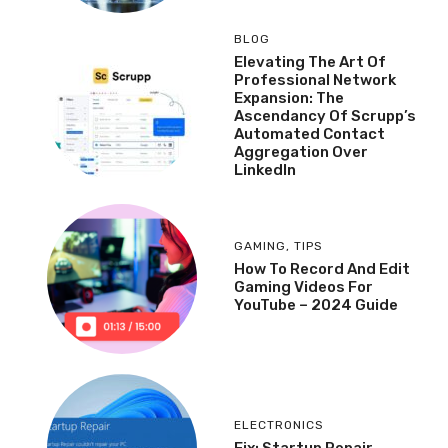
BLOG
Elevating The Art Of
Professional Network
Expansion: The
Ascendancy Of Scrupp’s
Automated Contact
Aggregation Over
LinkedIn
GAMING
,
TIPS
How To Record And Edit
Gaming Videos For
YouTube – 2024 Guide
ELECTRONICS
Fix: Startup Repair