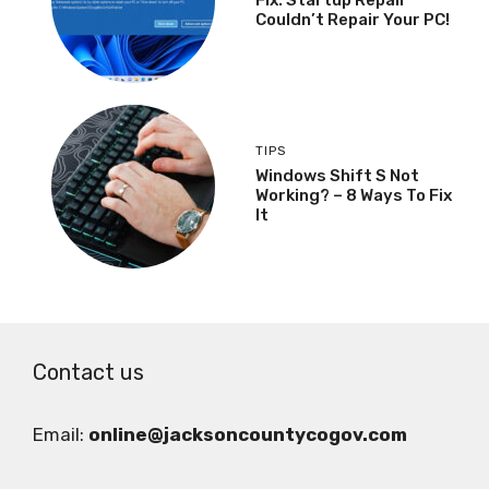
Couldn’t Repair Your PC!
TIPS
Windows Shift S Not
Working? – 8 Ways To Fix
It
Contact us
Email:
online@jacksoncountycogov.com