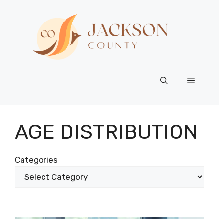
Skip
to
content
Menu
AGE DISTRIBUTION
Categories