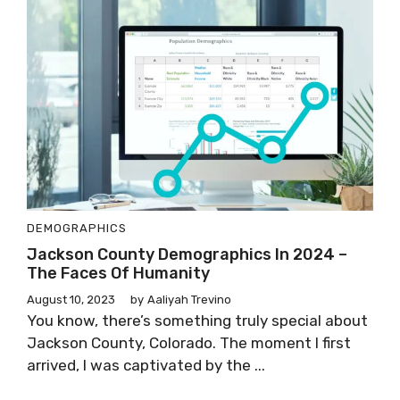
DEMOGRAPHICS
Jackson County Demographics In 2024 –
The Faces Of Humanity
August 10, 2023
by
Aaliyah Trevino
You know, there’s something truly special about
Jackson County, Colorado. The moment I first
arrived, I was captivated by the ...