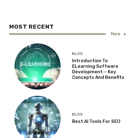
MOST RECENT
More
BLOG
Introduction To
ELearning Software
Development ─ Key
Concepts And Benefits
BLOG
Best AI Tools For SEO