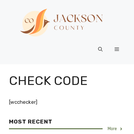
Skip
to
content
Menu
CHECK CODE
[wcchecker]
MOST RECENT
More