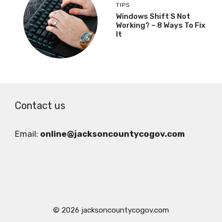
TIPS
Windows Shift S Not
Working? – 8 Ways To Fix
It
Contact us
Email:
online@jacksoncountycogov.com
© 2026 jacksoncountycogov.com