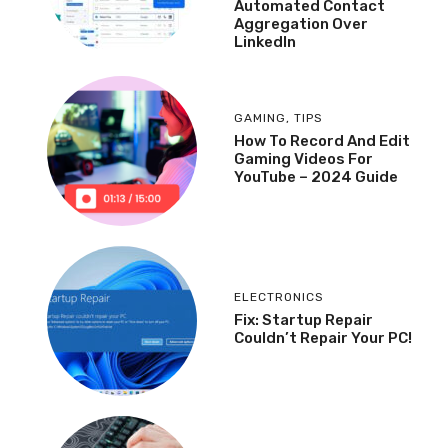
Automated Contact
Aggregation Over
LinkedIn
GAMING
,
TIPS
How To Record And Edit
Gaming Videos For
YouTube – 2024 Guide
ELECTRONICS
Fix: Startup Repair
Couldn’t Repair Your PC!