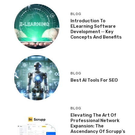
BLOG
Introduction To
ELearning Software
Development ─ Key
Concepts And Benefits
BLOG
Best AI Tools For SEO
BLOG
Elevating The Art Of
Professional Network
Expansion: The
Ascendancy Of Scrupp’s